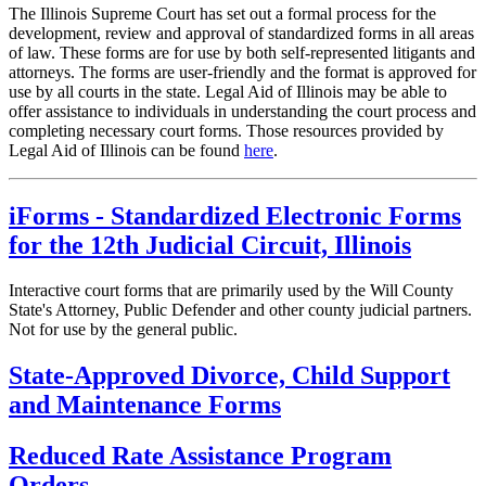
The Illinois Supreme Court has set out a formal process for the
development, review and approval of standardized forms in all areas
of law. These forms are for use by both self-represented litigants and
attorneys. The forms are user-friendly and the format is approved for
use by all courts in the state. Legal Aid of Illinois may be able to
offer assistance to individuals in understanding the court process and
completing necessary court forms. Those resources provided by
Legal Aid of Illinois can be found
here
.
iForms - Standardized Electronic Forms
for the 12th Judicial Circuit, Illinois
Interactive court forms that are primarily used by the Will County
State's Attorney, Public Defender and other county judicial partners.
Not for use by the general public.
State-Approved Divorce, Child Support
and Maintenance Forms
Reduced Rate Assistance Program
Orders