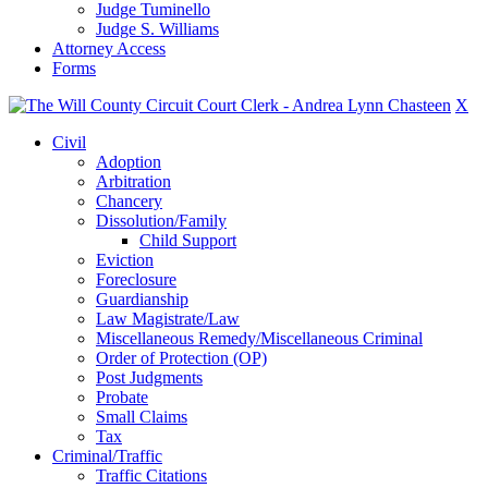
Judge Tuminello
Judge S. Williams
Attorney Access
Forms
X
Civil
Adoption
Arbitration
Chancery
Dissolution/Family
Child Support
Eviction
Foreclosure
Guardianship
Law Magistrate/Law
Miscellaneous Remedy/Miscellaneous Criminal
Order of Protection (OP)
Post Judgments
Probate
Small Claims
Tax
Criminal/Traffic
Traffic Citations