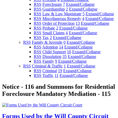
RSS
Foreclosure
7
Expand/Collapse
RSS
Guardianship
2
Expand/Collapse
RSS
Law & Law Magistrate
5
Expand/Collapse
RSS
Miscellaneous Remedy
4
Expand/Collapse
RSS
Order of Protection
13
Expand/Collapse
RSS
Probate
2
Expand/Collapse
RSS
Small Claims
4
Expand/Collapse
RSS
Tax
2
Expand/Collapse
RSS
Family & Juvenile
0
Expand/Collapse
RSS
Adoption
14
Expand/Collapse
RSS
Child Support
10
Expand/Collapse
RSS
Dissolution
35
Expand/Collapse
RSS
Family
9
Expand/Collapse
RSS
Criminal & Traffic
1
Expand/Collapse
RSS
Criminal
19
Expand/Collapse
RSS
Traffic
11
Expand/Collapse
Notice - 116 and Summons for Residential
Foreclosure Mandatory Mediation - 115
Forms Used by the Will County Circuit