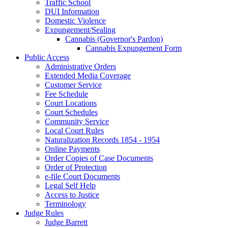
Traffic School
DUI Information
Domestic Violence
Expungement/Sealing
Cannabis (Governor's Pardon)
Cannabis Expungement Form
Public Access
Administrative Orders
Extended Media Coverage
Customer Service
Fee Schedule
Court Locations
Court Schedules
Community Service
Local Court Rules
Naturalization Records 1854 - 1954
Online Payments
Order Copies of Case Documents
Order of Protection
e-file Court Documents
Legal Self Help
Access to Justice
Terminology
Judge Rules
Judge Barrett