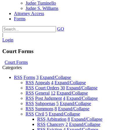
Judge Tuminello
Judge S. Williams
Attorney Access
Forms
GO
|
Login
Court Forms
Court Forms
Categories
RSS
Forms
3
Expand/Collapse
RSS
Appeals
4
Expand/Collapse
RSS
Court Orders
30
Expand/Collapse
RSS
General
12
Expand/Collapse
RSS
Post Judgment
4
Expand/Collapse
RSS
Subpoenas
5
Expand/Collapse
RSS
Summons
8
Expand/Collapse
RSS
Civil
5
Expand/Collapse
RSS
Arbitration
8
Expand/Collapse
RSS
Chancery
2
Expand/Collapse
RSS
Eviction
4
Expand/Collapse