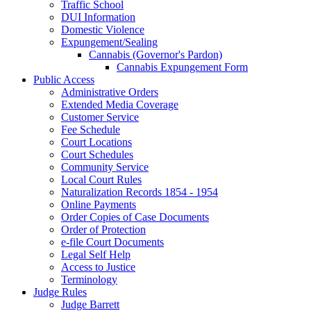
Traffic School
DUI Information
Domestic Violence
Expungement/Sealing
Cannabis (Governor's Pardon)
Cannabis Expungement Form
Public Access
Administrative Orders
Extended Media Coverage
Customer Service
Fee Schedule
Court Locations
Court Schedules
Community Service
Local Court Rules
Naturalization Records 1854 - 1954
Online Payments
Order Copies of Case Documents
Order of Protection
e-file Court Documents
Legal Self Help
Access to Justice
Terminology
Judge Rules
Judge Barrett