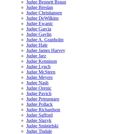
Judge Bennett Braun
Judge Breslan
Judge Christiansen
Judge DeWilkins
Judge Ewanic
Judge Garcia
Judge Gavlin
Judge A. Granholm
Judge Hale
Judge James Harvey
Judge Jarz
Judge Kennison
Judge Lynch
Judge McSteen
Judge Meyers
Judge Nash
Judge Orenic
Judge Pavich
Judge Petrungaro
Judge Pollack
Judge Richardson
Judge Safford
Judge Slazyk
Judge Smigielski
Judge Tisdale