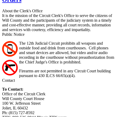
About the Clerk's Office
It is the mission of the Circuit Clerk's Office to serve the citizens of
Will County and the participants of the judiciary system in a timely
and cost-effective manner, providing all court records, information
and services with courtesy, efficiency and impartiality.
Public Notice
The 12th Judicial Circuit prohibits all weapons and
outside food and drink from courthouses. Cell phones
and smart devices are allowed, but video and/or audio
recording in the courthouse without preauthorization from
the Chief Judge's Office is prohibited.
Firearms are not permitted in any Circuit Court building
pursuant to 430 ILCS 66/65(a)(4).
Contact
To Contact:
Office of the Circuit Clerk
Will County Court House
100 W. Jefferson Street
Joliet, IL 60432
Ph: (815) 727-8592