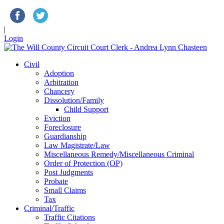
|
Login
Civil
Adoption
Arbitration
Chancery
Dissolution/Family
Child Support
Eviction
Foreclosure
Guardianship
Law Magistrate/Law
Miscellaneous Remedy/Miscellaneous Criminal
Order of Protection (OP)
Post Judgments
Probate
Small Claims
Tax
Criminal/Traffic
Traffic Citations