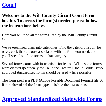
Court
Welcome to the Will County Circuit Court form
locator. To access the form(s) needed please follow
the instructions below.
Here you will find all the forms used by the Will County Circuit
Court.
We've organized them into categories. Find the category list on the
page, click the category associated with the form you need, and
you'll see a list of the forms in that category.
Several forms come with instructions for its use. While some forms
were created specifically for use in the Twelfth Circuit Courts, state-
approved standardized forms should be used where possible.
The form itself is a PDF (Adobe Portable Document Format) file. A
link to download the form appears below the instructions.
Approved Standardized Statewide Forms