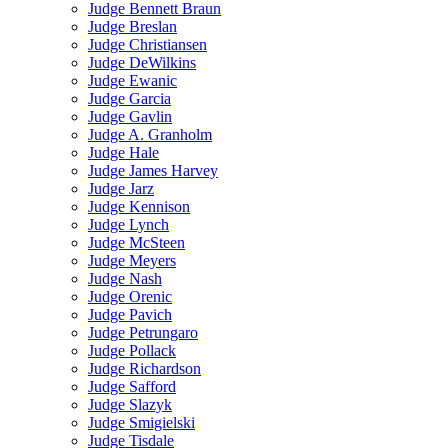
Judge Bennett Braun
Judge Breslan
Judge Christiansen
Judge DeWilkins
Judge Ewanic
Judge Garcia
Judge Gavlin
Judge A. Granholm
Judge Hale
Judge James Harvey
Judge Jarz
Judge Kennison
Judge Lynch
Judge McSteen
Judge Meyers
Judge Nash
Judge Orenic
Judge Pavich
Judge Petrungaro
Judge Pollack
Judge Richardson
Judge Safford
Judge Slazyk
Judge Smigielski
Judge Tisdale