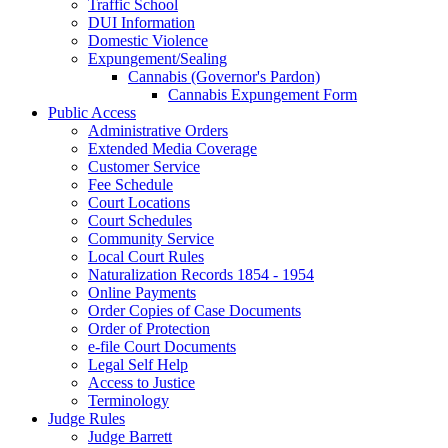
Traffic School
DUI Information
Domestic Violence
Expungement/Sealing
Cannabis (Governor's Pardon)
Cannabis Expungement Form
Public Access
Administrative Orders
Extended Media Coverage
Customer Service
Fee Schedule
Court Locations
Court Schedules
Community Service
Local Court Rules
Naturalization Records 1854 - 1954
Online Payments
Order Copies of Case Documents
Order of Protection
e-file Court Documents
Legal Self Help
Access to Justice
Terminology
Judge Rules
Judge Barrett