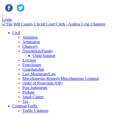
|
Login
Civil
Adoption
Arbitration
Chancery
Dissolution/Family
Child Support
Eviction
Foreclosure
Guardianship
Law Magistrate/Law
Miscellaneous Remedy/Miscellaneous Criminal
Order of Protection (OP)
Post Judgments
Probate
Small Claims
Tax
Criminal/Traffic
Traffic Citations