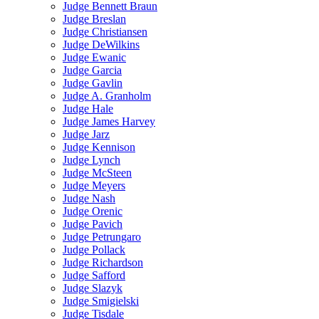
Judge Bennett Braun
Judge Breslan
Judge Christiansen
Judge DeWilkins
Judge Ewanic
Judge Garcia
Judge Gavlin
Judge A. Granholm
Judge Hale
Judge James Harvey
Judge Jarz
Judge Kennison
Judge Lynch
Judge McSteen
Judge Meyers
Judge Nash
Judge Orenic
Judge Pavich
Judge Petrungaro
Judge Pollack
Judge Richardson
Judge Safford
Judge Slazyk
Judge Smigielski
Judge Tisdale