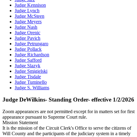
Judge Kennison
Judge Lynch
Judge McSteen
Judge Meyers
Judge Nash
Judge Orenic
Judge Pavich
Judge Petrungaro
Judge Pollack
Judge Richardson
Judge Safford
Judge Slazyk
Judge Smigielski
Judge Tisdale
Judge Tuminello
Judge S. Williams
Judge DeWilkins- Standing Order- effective 1/2/2026
Zoom appearances are not permitted except for in matters set for first
appearance pursuant to Supreme Court rule.
Mission Statement
It is the mission of the Circuit Clerk's Office to serve the citizens of
Will County and the participants of the judiciary system in a timely