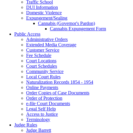
Traffic School
DUI Information
Domestic Violence
Expungement/Sealing
Cannabis (Governor's Pardon)
Cannabis Expungement Form
Public Access
Administrative Orders
Extended Media Coverage
Customer Service
Fee Schedule
Court Locations
Court Schedules
Community Service
Local Court Rules
Naturalization Records 1854 - 1954
Online Payments
Order Copies of Case Documents
Order of Protection
e-file Court Documents
Legal Self Help
Access to Justice
Terminology
Judge Rules
Judge Barrett