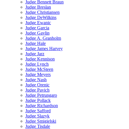
Judge Bennett Braun
Judge Breslan
Judge Christiansen
Judge DeWilkins
Judge Ewanic
Judge Garcia
Judge Gavlin
Judge A. Granholm
Judge Hale
Judge James Harvey
Judge Jarz
Judge Kennison
Judge Lynch
Judge McSteen
Judge Meyers
Judge Nash
Judge Orenic
Judge Pavich
Judge Petrungaro
Judge Pollack
Judge Richardson
Judge Safford
Judge Slazyk
Judge Smigielski
Judge Tisdale