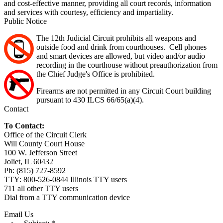
and cost-effective manner, providing all court records, information
and services with courtesy, efficiency and impartiality.
Public Notice
The 12th Judicial Circuit prohibits all weapons and
outside food and drink from courthouses. Cell phones
and smart devices are allowed, but video and/or audio
recording in the courthouse without preauthorization from
the Chief Judge's Office is prohibited.
Firearms are not permitted in any Circuit Court building
pursuant to 430 ILCS 66/65(a)(4).
Contact
To Contact:
Office of the Circuit Clerk
Will County Court House
100 W. Jefferson Street
Joliet, IL 60432
Ph: (815) 727-8592
TTY: 800-526-0844 Illinois TTY users
711 all other TTY users
Dial from a TTY communication device
Email Us