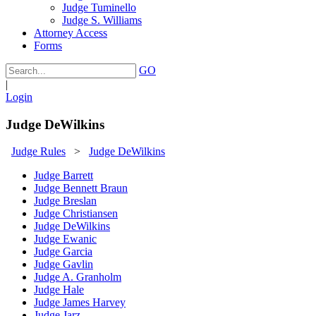
Judge Tuminello
Judge S. Williams
Attorney Access
Forms
GO
|
Login
Judge DeWilkins
Judge Rules
>
Judge DeWilkins
Judge Barrett
Judge Bennett Braun
Judge Breslan
Judge Christiansen
Judge DeWilkins
Judge Ewanic
Judge Garcia
Judge Gavlin
Judge A. Granholm
Judge Hale
Judge James Harvey
Judge Jarz