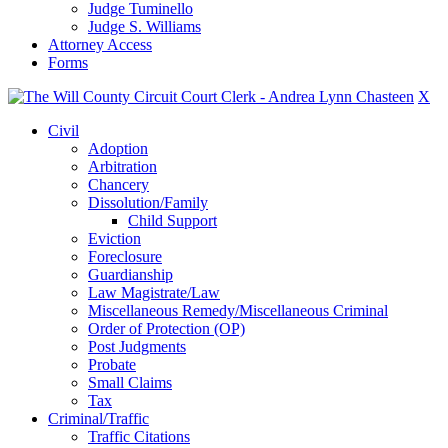
Judge Tuminello
Judge S. Williams
Attorney Access
Forms
X
Civil
Adoption
Arbitration
Chancery
Dissolution/Family
Child Support
Eviction
Foreclosure
Guardianship
Law Magistrate/Law
Miscellaneous Remedy/Miscellaneous Criminal
Order of Protection (OP)
Post Judgments
Probate
Small Claims
Tax
Criminal/Traffic
Traffic Citations