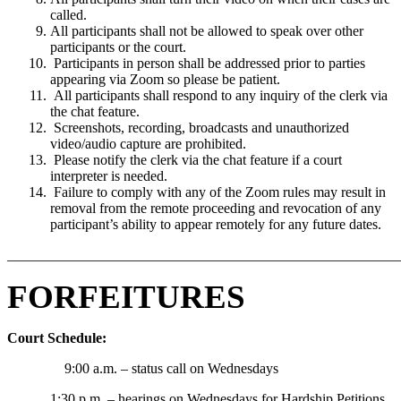
called.
All participants shall not be allowed to speak over other
participants or the court.
Participants in person shall be addressed prior to parties
appearing via Zoom so please be patient.
All participants shall respond to any inquiry of the clerk via
the chat feature.
Screenshots, recording, broadcasts and unauthorized
video/audio capture are prohibited.
Please notify the clerk via the chat feature if a court
interpreter is needed.
Failure to comply with any of the Zoom rules may result in
removal from the remote proceeding and revocation of any
participant’s ability to appear remotely for any future dates.
_______________________________________________________
FORFEITURES
Court Schedule:
9:00 a.m. – status call on Wednesdays
1:30 p.m. – hearings on Wednesdays for Hardship Petitions