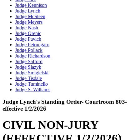
Judge Kennison
Judge Lynch
Judge McSteen
Judge Meyers
Judge Nash
Judge Orenic
Judge Pavich
Judge Petrungaro
Judge Pollack
Judge Richardson
Judge Safford
Judge Slazyk
Judge Smigielski
Judge Tisdale
Judge Tuminello
Judge S. Williams
Judge Lynch's Standing Order- Courtroom 803-
effective 1/2/2026
CIVIL NON-JURY
(EFFECTIVE 1/2/2026)