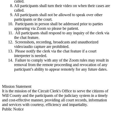
called.
All participants shall turn their video on when their cases are
called.
All participants shall not be allowed to speak over other
participants or the court.
Participants in person shall be addressed prior to parties
appearing via Zoom so please be patient.
All participants shall respond to any inquiry of the clerk via
the chat feature.
Screenshots, recording, broadcasts and unauthorized
video/audio capture are prohibited.
Please notify the clerk via the chat feature if a court
interpreter is needed.
Failure to comply with any of the Zoom rules may result in
removal from the remote proceeding and revocation of any
participant’s ability to appear remotely for any future dates.
Mission Statement
It is the mission of the Circuit Clerk's Office to serve the citizens of
Will County and the participants of the judiciary system in a timely
and cost-effective manner, providing all court records, information
and services with courtesy, efficiency and impartiality.
Public Notice