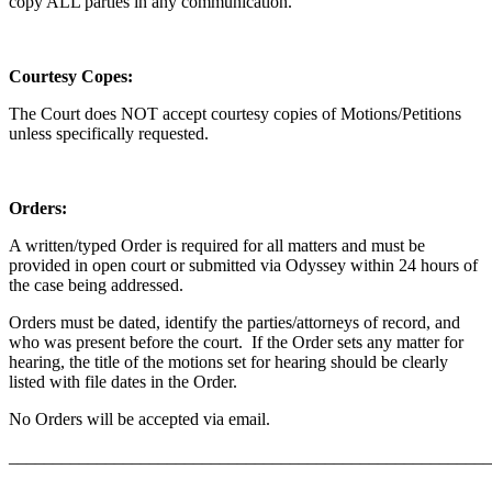
copy ALL parties in any communication.
Courtesy Copes:
The Court does NOT accept courtesy copies of Motions/Petitions
unless specifically requested.
Orders:
A written/typed Order is required for all matters and must be
provided in open court or submitted via Odyssey within 24 hours of
the case being addressed.
Orders must be dated, identify the parties/attorneys of record, and
who was present before the court. If the Order sets any matter for
hearing, the title of the motions set for hearing should be clearly
listed with file dates in the Order.
No Orders will be accepted via email.
_______________________________________________________