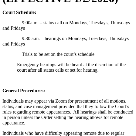
Court Schedule:
9:00a.m. – status call on Mondays, Tuesdays, Thursdays
and Fridays
9:30 a.m. – hearings on Mondays, Tuesdays, Thursdays
and Fridays
Trials to be set on the court’s schedule
Emergency hearings will be heard at the discretion of the
court after all status calls or set for hearing.
General Procedures:
Individuals may appear via Zoom for presentment of all motions,
status, and case management provided that they follow the Court’s
rules regarding remote appearances. All hearings shall be conducted
in person unless the Order setting the hearing allows for remote
appearance.
Individuals who have difficulty appearing remote due to regular