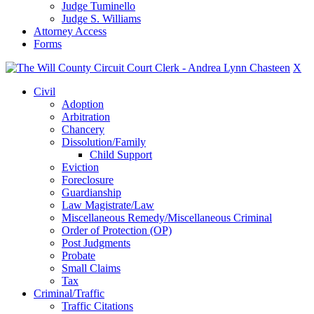
Judge Tuminello
Judge S. Williams
Attorney Access
Forms
X
Civil
Adoption
Arbitration
Chancery
Dissolution/Family
Child Support
Eviction
Foreclosure
Guardianship
Law Magistrate/Law
Miscellaneous Remedy/Miscellaneous Criminal
Order of Protection (OP)
Post Judgments
Probate
Small Claims
Tax
Criminal/Traffic
Traffic Citations