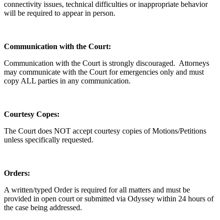
connectivity issues, technical difficulties or inappropriate behavior
will be required to appear in person.
Communication with the Court:
Communication with the Court is strongly discouraged. Attorneys
may communicate with the Court for emergencies only and must
copy ALL parties in any communication.
Courtesy Copes:
The Court does NOT accept courtesy copies of Motions/Petitions
unless specifically requested.
Orders:
A written/typed Order is required for all matters and must be
provided in open court or submitted via Odyssey within 24 hours of
the case being addressed.