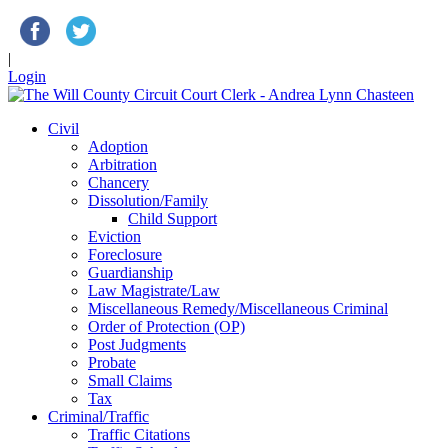
|
Login
Civil
Adoption
Arbitration
Chancery
Dissolution/Family
Child Support
Eviction
Foreclosure
Guardianship
Law Magistrate/Law
Miscellaneous Remedy/Miscellaneous Criminal
Order of Protection (OP)
Post Judgments
Probate
Small Claims
Tax
Criminal/Traffic
Traffic Citations