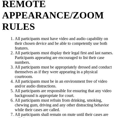
REMOTE
APPEARANCE/ZOOM
RULES
All participants must have video and audio capability on
their chosen device and be able to competently use both
features.
All participants must display their legal first and last names.
Participants appearing are encouraged to list their case
numbers.
All participants must be appropriately dressed and conduct
themselves as if they were appearing in a physical
courtroom.
All participants must be in an environment free of video
and/or audio distractions.
All participants are responsible for ensuring that any video
background is appropriate for court.
All participants must refrain from drinking, smoking,
chewing gum, driving and any other distracting behavior
while their cases are called.
All participants shall remain on mute until their cases are