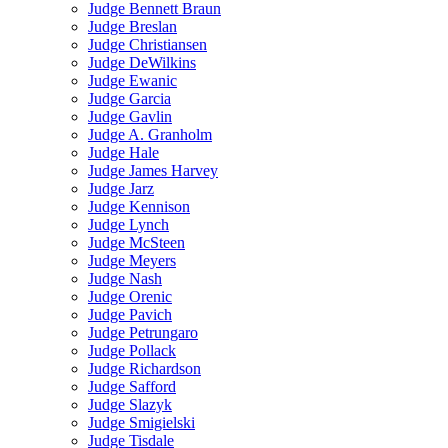
Judge Bennett Braun
Judge Breslan
Judge Christiansen
Judge DeWilkins
Judge Ewanic
Judge Garcia
Judge Gavlin
Judge A. Granholm
Judge Hale
Judge James Harvey
Judge Jarz
Judge Kennison
Judge Lynch
Judge McSteen
Judge Meyers
Judge Nash
Judge Orenic
Judge Pavich
Judge Petrungaro
Judge Pollack
Judge Richardson
Judge Safford
Judge Slazyk
Judge Smigielski
Judge Tisdale