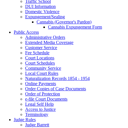
Traffic School
DUI Information
Domestic Violence
Expungement/Sealing
Cannabis (Governor's Pardon)
Cannabis Expungement Form
Public Access
Administrative Orders
Extended Media Coverage
Customer Service
Fee Schedule
Court Locations
Court Schedules
Community Service
Local Court Rules
Naturalization Records 1854 - 1954
Online Payments
Order Copies of Case Documents
Order of Protection
e-file Court Documents
Legal Self Help
Access to Justice
Terminology
Judge Rules
Judge Barrett