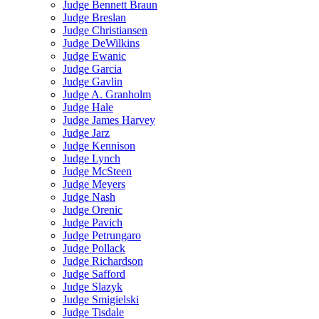
Judge Bennett Braun
Judge Breslan
Judge Christiansen
Judge DeWilkins
Judge Ewanic
Judge Garcia
Judge Gavlin
Judge A. Granholm
Judge Hale
Judge James Harvey
Judge Jarz
Judge Kennison
Judge Lynch
Judge McSteen
Judge Meyers
Judge Nash
Judge Orenic
Judge Pavich
Judge Petrungaro
Judge Pollack
Judge Richardson
Judge Safford
Judge Slazyk
Judge Smigielski
Judge Tisdale