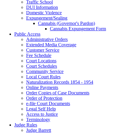
Traffic School
DUI Information
Domestic Violence
Expungement/Sealing
Cannabis (Governor's Pardon)
Cannabis Expungement Form
Public Access
Administrative Orders
Extended Media Coverage
Customer Service
Fee Schedule
Court Locations
Court Schedules
Community Service
Local Court Rules
Naturalization Records 1854 - 1954
Online Payments
Order Copies of Case Documents
Order of Protection
e-file Court Documents
Legal Self Help
Access to Justice
Terminology
Judge Rules
Judge Barrett