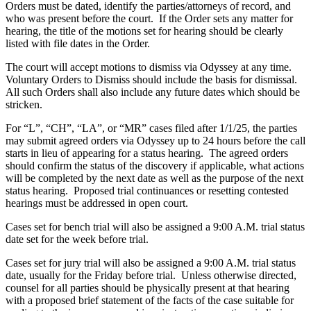
Orders must be dated, identify the parties/attorneys of record, and
who was present before the court. If the Order sets any matter for
hearing, the title of the motions set for hearing should be clearly
listed with file dates in the Order.
The court will accept motions to dismiss via Odyssey at any time.
Voluntary Orders to Dismiss should include the basis for dismissal.
All such Orders shall also include any future dates which should be
stricken.
For “L”, “CH”, “LA”, or “MR” cases filed after 1/1/25, the parties
may submit agreed orders via Odyssey up to 24 hours before the call
starts in lieu of appearing for a status hearing. The agreed orders
should confirm the status of the discovery if applicable, what actions
will be completed by the next date as well as the purpose of the next
status hearing. Proposed trial continuances or resetting contested
hearings must be addressed in open court.
Cases set for bench trial will also be assigned a 9:00 A.M. trial status
date set for the week before trial.
Cases set for jury trial will also be assigned a 9:00 A.M. trial status
date, usually for the Friday before trial. Unless otherwise directed,
counsel for all parties should be physically present at that hearing
with a proposed brief statement of the facts of the case suitable for