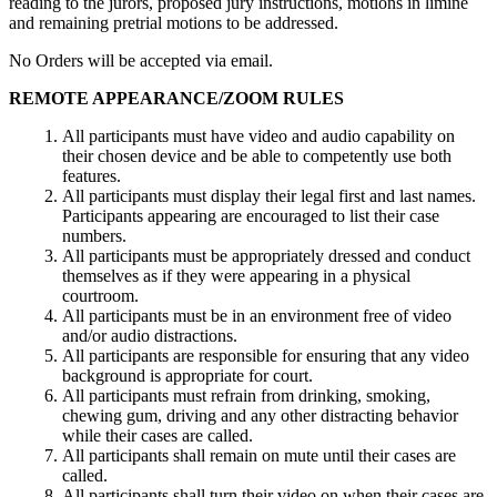
reading to the jurors, proposed jury instructions, motions in limine
and remaining pretrial motions to be addressed.
No Orders will be accepted via email.
REMOTE APPEARANCE/ZOOM RULES
All participants must have video and audio capability on
their chosen device and be able to competently use both
features.
All participants must display their legal first and last names.
Participants appearing are encouraged to list their case
numbers.
All participants must be appropriately dressed and conduct
themselves as if they were appearing in a physical
courtroom.
All participants must be in an environment free of video
and/or audio distractions.
All participants are responsible for ensuring that any video
background is appropriate for court.
All participants must refrain from drinking, smoking,
chewing gum, driving and any other distracting behavior
while their cases are called.
All participants shall remain on mute until their cases are
called.
All participants shall turn their video on when their cases are