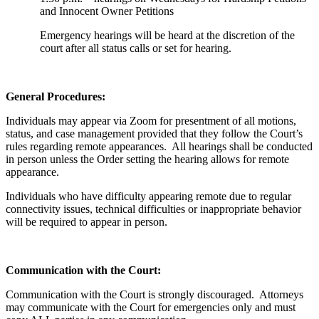
and Innocent Owner Petitions
Emergency hearings will be heard at the discretion of the
court after all status calls or set for hearing.
General Procedures:
Individuals may appear via Zoom for presentment of all motions,
status, and case management provided that they follow the Court’s
rules regarding remote appearances. All hearings shall be conducted
in person unless the Order setting the hearing allows for remote
appearance.
Individuals who have difficulty appearing remote due to regular
connectivity issues, technical difficulties or inappropriate behavior
will be required to appear in person.
Communication with the Court:
Communication with the Court is strongly discouraged. Attorneys
may communicate with the Court for emergencies only and must