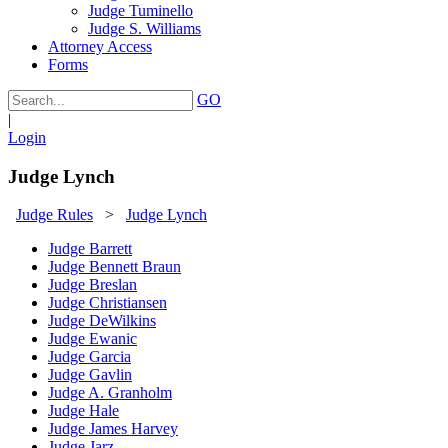
Judge Tuminello
Judge S. Williams
Attorney Access
Forms
GO
|
Login
Judge Lynch
Judge Rules
>
Judge Lynch
Judge Barrett
Judge Bennett Braun
Judge Breslan
Judge Christiansen
Judge DeWilkins
Judge Ewanic
Judge Garcia
Judge Gavlin
Judge A. Granholm
Judge Hale
Judge James Harvey
Judge Jarz