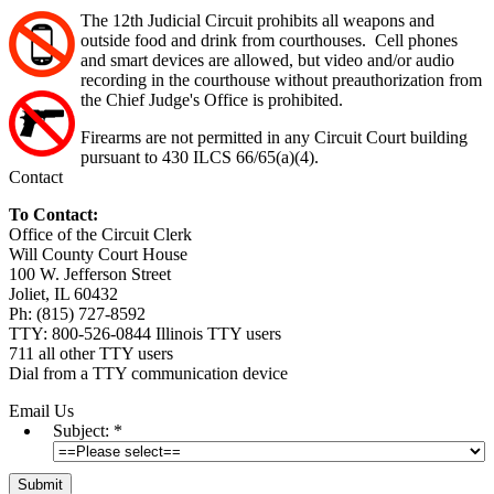
The 12th Judicial Circuit prohibits all weapons and
outside food and drink from courthouses. Cell phones
and smart devices are allowed, but video and/or audio
recording in the courthouse without preauthorization from
the Chief Judge's Office is prohibited.
Firearms are not permitted in any Circuit Court building
pursuant to 430 ILCS 66/65(a)(4).
Contact
To Contact:
Office of the Circuit Clerk
Will County Court House
100 W. Jefferson Street
Joliet, IL 60432
Ph: (815) 727-8592
TTY: 800-526-0844 Illinois TTY users
711 all other TTY users
Dial from a TTY communication device
Email Us
Subject:
*