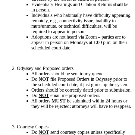
Evidentiary Hearings and Citation Returns
shall
be
in person.
Individuals who habitually have difficulty appearing
remotely, e.g., connectivity issue, inability to
mute/unmute, or technical difficulties, will be
required to appear in person.
Adoptions are not heard via Zoom – parties are to
appear in person on Mondays at 1:00 p.m. on their
scheduled court date.
Odyssey and Proposed orders
All orders should be sent to my queue.
Do
NOT
file Proposed Orders in Odyssey prior to
the scheduled court date; it just gums up the system.
Orders should be correctly dated prior to submission.
Do
NOT
email me proposed orders.
All orders
MUST
be submitted within 24 hours or
they will be rejected; attorneys will have to reappear.
Courtesy Copies
Do
NOT
send courtesy copies unless specifically