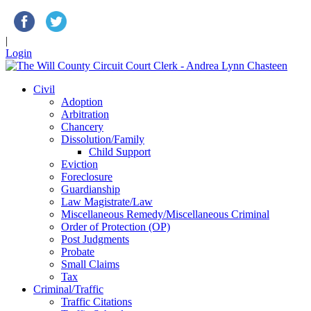
|
Login
Civil
Adoption
Arbitration
Chancery
Dissolution/Family
Child Support
Eviction
Foreclosure
Guardianship
Law Magistrate/Law
Miscellaneous Remedy/Miscellaneous Criminal
Order of Protection (OP)
Post Judgments
Probate
Small Claims
Tax
Criminal/Traffic
Traffic Citations