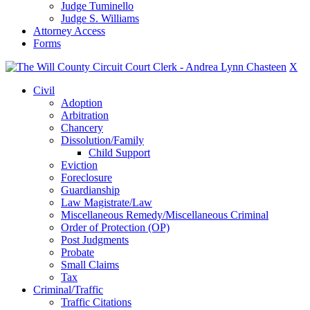
Judge Tuminello
Judge S. Williams
Attorney Access
Forms
X
Civil
Adoption
Arbitration
Chancery
Dissolution/Family
Child Support
Eviction
Foreclosure
Guardianship
Law Magistrate/Law
Miscellaneous Remedy/Miscellaneous Criminal
Order of Protection (OP)
Post Judgments
Probate
Small Claims
Tax
Criminal/Traffic
Traffic Citations