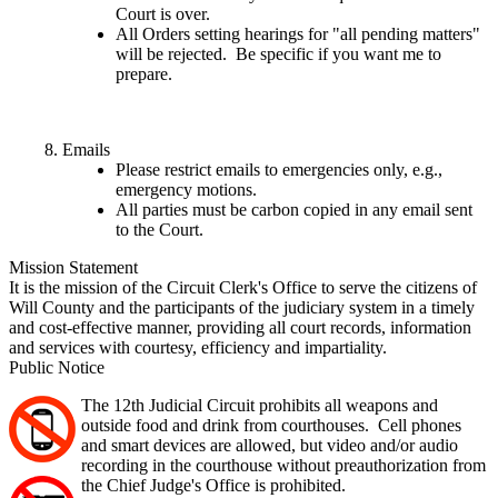
Court is over.
All Orders setting hearings for "all pending matters"
will be rejected. Be specific if you want me to
prepare.
Emails
Please restrict emails to emergencies only, e.g.,
emergency motions.
All parties must be carbon copied in any email sent
to the Court.
Mission Statement
It is the mission of the Circuit Clerk's Office to serve the citizens of
Will County and the participants of the judiciary system in a timely
and cost-effective manner, providing all court records, information
and services with courtesy, efficiency and impartiality.
Public Notice
The 12th Judicial Circuit prohibits all weapons and
outside food and drink from courthouses. Cell phones
and smart devices are allowed, but video and/or audio
recording in the courthouse without preauthorization from
the Chief Judge's Office is prohibited.