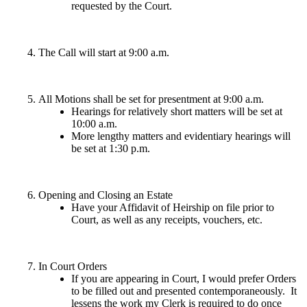
requested by the Court.
The Call will start at 9:00 a.m.
All Motions shall be set for presentment at 9:00 a.m.
Hearings for relatively short matters will be set at
10:00 a.m.
More lengthy matters and evidentiary hearings will
be set at 1:30 p.m.
Opening and Closing an Estate
Have your Affidavit of Heirship on file prior to
Court, as well as any receipts, vouchers, etc.
In Court Orders
If you are appearing in Court, I would prefer Orders
to be filled out and presented contemporaneously. It
lessens the work my Clerk is required to do once