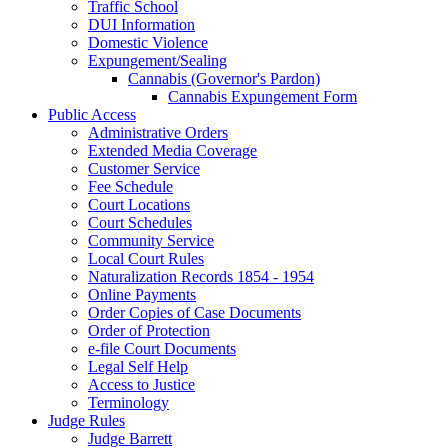
Traffic School
DUI Information
Domestic Violence
Expungement/Sealing
Cannabis (Governor's Pardon)
Cannabis Expungement Form
Public Access
Administrative Orders
Extended Media Coverage
Customer Service
Fee Schedule
Court Locations
Court Schedules
Community Service
Local Court Rules
Naturalization Records 1854 - 1954
Online Payments
Order Copies of Case Documents
Order of Protection
e-file Court Documents
Legal Self Help
Access to Justice
Terminology
Judge Rules
Judge Barrett