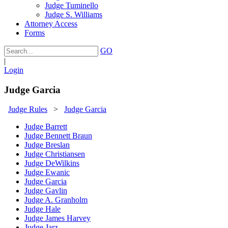
Judge Tuminello
Judge S. Williams
Attorney Access
Forms
GO
|
Login
Judge Garcia
Judge Rules
>
Judge Garcia
Judge Barrett
Judge Bennett Braun
Judge Breslan
Judge Christiansen
Judge DeWilkins
Judge Ewanic
Judge Garcia
Judge Gavlin
Judge A. Granholm
Judge Hale
Judge James Harvey
Judge Jarz