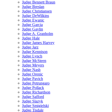
Judge Bennett Braun
Judge Breslan
Judge Christiansen
Judge DeWilkins
Judge Ewanic
Judge Garcia
Judge Gavlin
Judge A. Granholm
Judge Hale
Judge James Harvey
Judge Jarz
Judge Kennison
Judge Lynch
Judge McSteen
Judge Meyers
Judge Nash
Judge Orenic
Judge Pavich
Judge Petrungaro
Judge Pollack
Judge Richardson
Judge Safford
Judge Slazyk
Judge Smigielski
Judge Tisdale