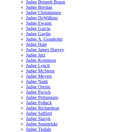
Judge Bennett Braun
Judge Breslan
Judge Christiansen
Judge DeWilkins
Judge Ewanic
Judge Garcia
Judge Gavlin
Judge A. Granholm
Judge Hale
Judge James Harvey
Judge Jarz
Judge Kennison
Judge Lynch
Judge McSteen
Judge Meyers
Judge Nash
Judge Orenic
Judge Pavich
Judge Petrungaro
Judge Pollack
Judge Richardson
Judge Safford
Judge Slazyk
Judge Smigielski
Judge Tisdale