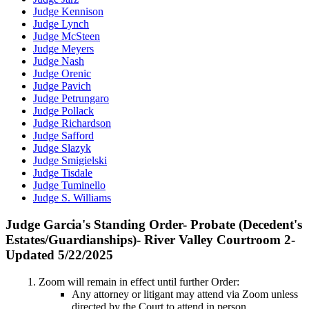
Judge Kennison
Judge Lynch
Judge McSteen
Judge Meyers
Judge Nash
Judge Orenic
Judge Pavich
Judge Petrungaro
Judge Pollack
Judge Richardson
Judge Safford
Judge Slazyk
Judge Smigielski
Judge Tisdale
Judge Tuminello
Judge S. Williams
Judge Garcia's Standing Order- Probate (Decedent's
Estates/Guardianships)- River Valley Courtroom 2-
Updated 5/22/2025
Zoom will remain in effect until further Order:
Any attorney or litigant may attend via Zoom unless
directed by the Court to attend in person.