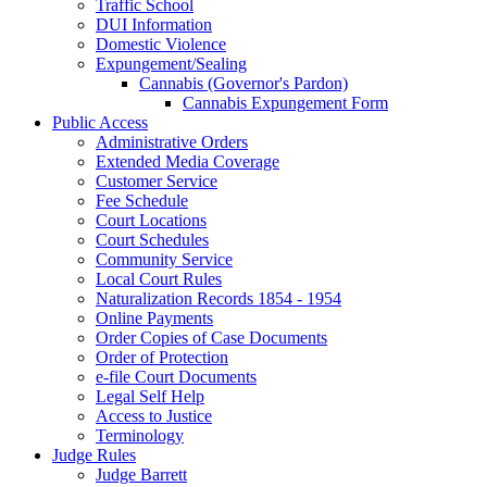
Traffic School
DUI Information
Domestic Violence
Expungement/Sealing
Cannabis (Governor's Pardon)
Cannabis Expungement Form
Public Access
Administrative Orders
Extended Media Coverage
Customer Service
Fee Schedule
Court Locations
Court Schedules
Community Service
Local Court Rules
Naturalization Records 1854 - 1954
Online Payments
Order Copies of Case Documents
Order of Protection
e-file Court Documents
Legal Self Help
Access to Justice
Terminology
Judge Rules
Judge Barrett