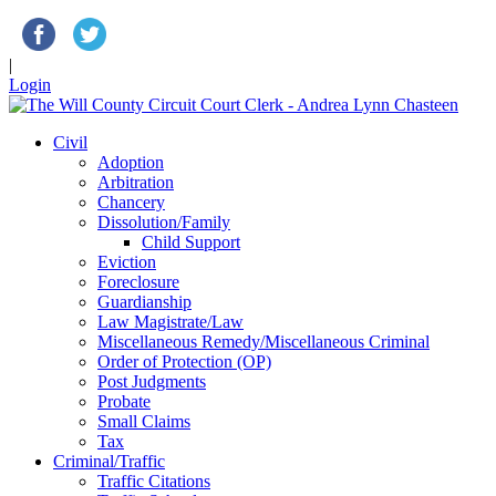
|
Login
Civil
Adoption
Arbitration
Chancery
Dissolution/Family
Child Support
Eviction
Foreclosure
Guardianship
Law Magistrate/Law
Miscellaneous Remedy/Miscellaneous Criminal
Order of Protection (OP)
Post Judgments
Probate
Small Claims
Tax
Criminal/Traffic
Traffic Citations