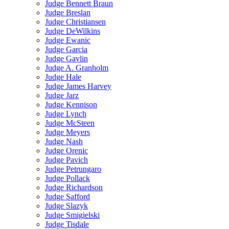
Judge Bennett Braun
Judge Breslan
Judge Christiansen
Judge DeWilkins
Judge Ewanic
Judge Garcia
Judge Gavlin
Judge A. Granholm
Judge Hale
Judge James Harvey
Judge Jarz
Judge Kennison
Judge Lynch
Judge McSteen
Judge Meyers
Judge Nash
Judge Orenic
Judge Pavich
Judge Petrungaro
Judge Pollack
Judge Richardson
Judge Safford
Judge Slazyk
Judge Smigielski
Judge Tisdale