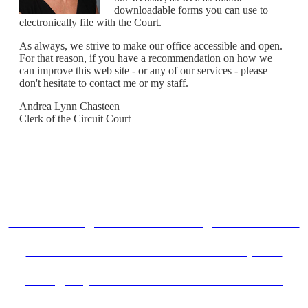
downloadable forms you can use to
electronically file with the Court.
As always, we strive to make our office accessible and open.
For that reason, if you have a recommendation on how we
can improve this web site - or any of our services - please
don't hesitate to contact me or my staff.
Andrea Lynn Chasteen
Clerk of the Circuit Court
Know Your Rights When Accessing Illinois Courts!
Remote Court Instructions for Participants
Emergency Order of Protection Procedures