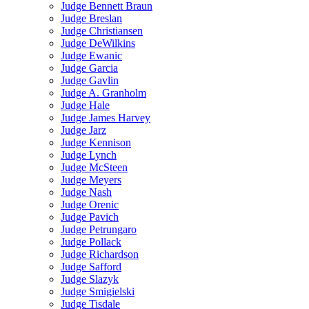
Judge Bennett Braun
Judge Breslan
Judge Christiansen
Judge DeWilkins
Judge Ewanic
Judge Garcia
Judge Gavlin
Judge A. Granholm
Judge Hale
Judge James Harvey
Judge Jarz
Judge Kennison
Judge Lynch
Judge McSteen
Judge Meyers
Judge Nash
Judge Orenic
Judge Pavich
Judge Petrungaro
Judge Pollack
Judge Richardson
Judge Safford
Judge Slazyk
Judge Smigielski
Judge Tisdale