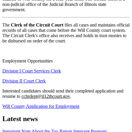
non-judicial office of the Judicial Branch of Illinois state
government.
The
Clerk of the Circuit Court
files all cases and maintains official
records of all cases that come before the Will County court system.
The Circuit Clerk's office also receives and holds in trust monies to
be disbursed on order of the court.
Employment Opportunities
Division I Court Services Clerk
Division II Court Clerk
Interested candidates should send their completed application and
resume to
cchrdept@il12thcourt.gov
.
Will County Application for Employment
Latest news
Important Note About the Tax Return Intercept Program