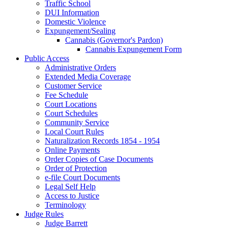
Traffic School
DUI Information
Domestic Violence
Expungement/Sealing
Cannabis (Governor's Pardon)
Cannabis Expungement Form
Public Access
Administrative Orders
Extended Media Coverage
Customer Service
Fee Schedule
Court Locations
Court Schedules
Community Service
Local Court Rules
Naturalization Records 1854 - 1954
Online Payments
Order Copies of Case Documents
Order of Protection
e-file Court Documents
Legal Self Help
Access to Justice
Terminology
Judge Rules
Judge Barrett