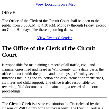
View Locations on a Map
Office Hours
The Office of the Clerk of the Circuit Court shall be open to the
public from 8:30 A.M. to 4:30 P.M. Monday through Friday, except
on Court Holidays, like these upcoming dates:
View Events Calendar
The Office of the Clerk of the Circuit
Court
is responsible for maintaining a record of all traffic, civil, and
criminal cases filed and heard in Will County. On a daily basis, the
office interacts with the public and attorneys performing several
functions including the collection and disbursement of traffic fines,
civil fees and child support. The office is also responsible for
recording filed documents and maintaining a record of all court
proceedings.
The
Circuit Clerk
is a state constitutional officer elected by the
citizens of Will County for a four-year term. The Circuit Clerk is a