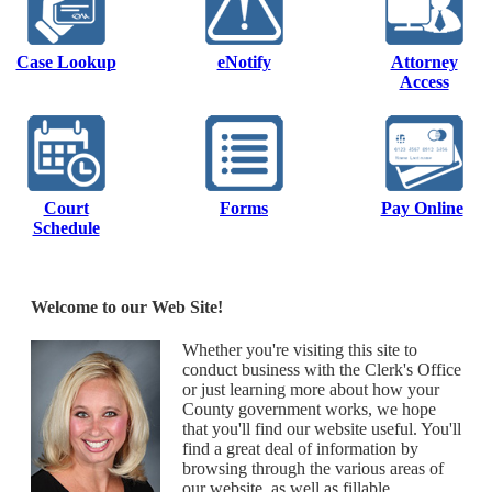
Case Lookup
eNotify
Attorney
Access
Court
Forms
Pay Online
Schedule
Welcome to our Web Site!
Whether you're visiting this site to
conduct business with the Clerk's Office
or just learning more about how your
County government works, we hope
that you'll find our website useful. You'll
find a great deal of information by
browsing through the various areas of
our website, as well as fillable