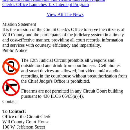
Clerk's Office Launches Tax Intercept Program
View All The News
Mission Statement
It is the mission of the Circuit Clerk's Office to serve the citizens of
Will County and the participants of the judiciary system in a timely
and cost-effective manner, providing all court records, information
and services with courtesy, efficiency and impartiality.
Public Notice
The 12th Judicial Circuit prohibits all weapons and
outside food and drink from courthouses. Cell phones
and smart devices are allowed, but video and/or audio
recording in the courthouse without preauthorization from
the Chief Judge's Office is prohibited.
Firearms are not permitted in any Circuit Court building
pursuant to 430 ILCS 66/65(a)(4).
Contact
To Contact:
Office of the Circuit Clerk
Will County Court House
100 W. Jefferson Street