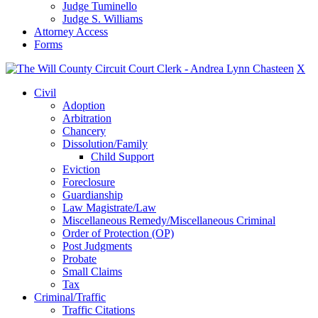
Judge Tuminello
Judge S. Williams
Attorney Access
Forms
X
Civil
Adoption
Arbitration
Chancery
Dissolution/Family
Child Support
Eviction
Foreclosure
Guardianship
Law Magistrate/Law
Miscellaneous Remedy/Miscellaneous Criminal
Order of Protection (OP)
Post Judgments
Probate
Small Claims
Tax
Criminal/Traffic
Traffic Citations