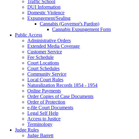
Traffic School
DUI Information
Domestic Violence
Expungement/Sealing
Cannabis (Governor's Pardon)
Cannabis Expungement Form
Public Access
Administrative Orders
Extended Media Coverage
Customer Service
Fee Schedule
Court Locations
Court Schedules
Community Service
Local Court Rules
Naturalization Records 1854 - 1954
Online Payments
Order Copies of Case Documents
Order of Protection
e-file Court Documents
Legal Self Help
Access to Justice
Terminology
Judge Rules
Judge Barrett