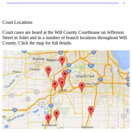
Foreclosure Mediation Remote Video Hearings
Court Locations
Court cases are heard at the Will County Courthouse on Jefferson
Street in Joliet and in a number of branch locations throughout Will
County. Click the map for full details.