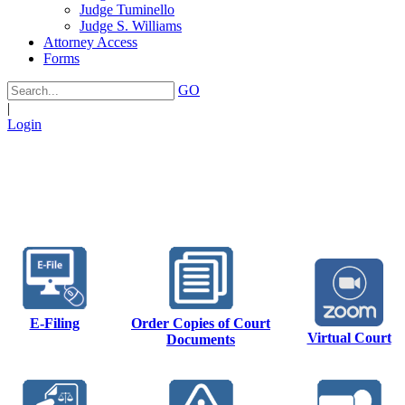
Judge Tuminello
Judge S. Williams
Attorney Access
Forms
GO
|
Login
E-Filing
Order Copies of Court
Virtual Court
Documents