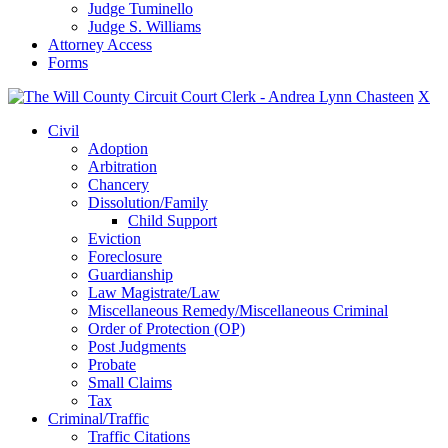
Judge Tuminello
Judge S. Williams
Attorney Access
Forms
X
Civil
Adoption
Arbitration
Chancery
Dissolution/Family
Child Support
Eviction
Foreclosure
Guardianship
Law Magistrate/Law
Miscellaneous Remedy/Miscellaneous Criminal
Order of Protection (OP)
Post Judgments
Probate
Small Claims
Tax
Criminal/Traffic
Traffic Citations