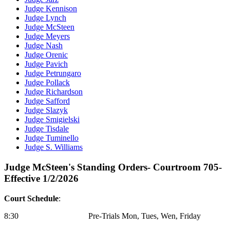
Judge Kennison
Judge Lynch
Judge McSteen
Judge Meyers
Judge Nash
Judge Orenic
Judge Pavich
Judge Petrungaro
Judge Pollack
Judge Richardson
Judge Safford
Judge Slazyk
Judge Smigielski
Judge Tisdale
Judge Tuminello
Judge S. Williams
Judge McSteen's Standing Orders- Courtroom 705-
Effective 1/2/2026
Court Schedule
:
8:30 Pre-Trials Mon, Tues, Wen, Friday