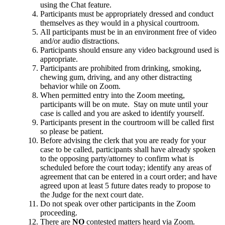
using the Chat feature.
Participants must be appropriately dressed and conduct
themselves as they would in a physical courtroom.
All participants must be in an environment free of video
and/or audio distractions.
Participants should ensure any video background used is
appropriate.
Participants are prohibited from drinking, smoking,
chewing gum, driving, and any other distracting
behavior while on Zoom.
When permitted entry into the Zoom meeting,
participants will be on mute. Stay on mute until your
case is called and you are asked to identify yourself.
Participants present in the courtroom will be called first
so please be patient.
Before advising the clerk that you are ready for your
case to be called, participants shall have already spoken
to the opposing party/attorney to confirm what is
scheduled before the court today; identify any areas of
agreement that can be entered in a court order; and have
agreed upon at least 5 future dates ready to propose to
the Judge for the next court date.
Do not speak over other participants in the Zoom
proceeding.
There are
NO
contested matters heard via Zoom.