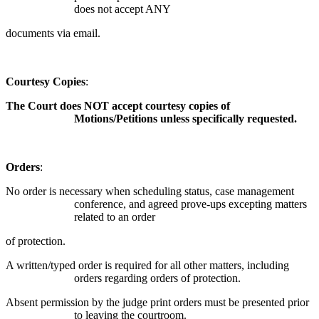
does not accept ANY
documents via email.
Courtesy Copies
:
The Court does NOT accept courtesy copies of
Motions/Petitions unless specifically requested.
Orders
:
No order is necessary when scheduling status, case management
conference, and agreed prove-ups excepting matters
related to an order
of protection.
A written/typed order is required for all other matters, including
orders regarding orders of protection.
Absent permission by the judge print orders must be presented prior
to leaving the courtroom.