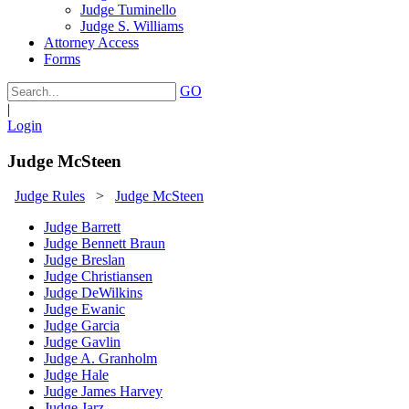
Judge Tuminello
Judge S. Williams
Attorney Access
Forms
GO
|
Login
Judge McSteen
Judge Rules
>
Judge McSteen
Judge Barrett
Judge Bennett Braun
Judge Breslan
Judge Christiansen
Judge DeWilkins
Judge Ewanic
Judge Garcia
Judge Gavlin
Judge A. Granholm
Judge Hale
Judge James Harvey
Judge Jarz