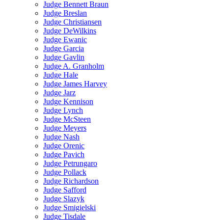
Judge Bennett Braun
Judge Breslan
Judge Christiansen
Judge DeWilkins
Judge Ewanic
Judge Garcia
Judge Gavlin
Judge A. Granholm
Judge Hale
Judge James Harvey
Judge Jarz
Judge Kennison
Judge Lynch
Judge McSteen
Judge Meyers
Judge Nash
Judge Orenic
Judge Pavich
Judge Petrungaro
Judge Pollack
Judge Richardson
Judge Safford
Judge Slazyk
Judge Smigielski
Judge Tisdale