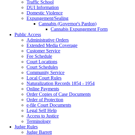
Traffic School
DUI Information
Domestic Violence
Expungement/Sealing
Cannabis (Governor's Pardon)
Cannabis Expungement Form
Public Access
Administrative Orders
Extended Media Coverage
Customer Service
Fee Schedule
Court Locations
Court Schedules
Community Service
Local Court Rules
Naturalization Records 1854 - 1954
Online Payments
Order Copies of Case Documents
Order of Protection
e-file Court Documents
Legal Self Help
Access to Justice
Terminology
Judge Rules
Judge Barrett