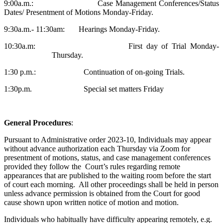
9:00a.m.: Case Management Conferences/Status
Dates/ Presentment of Motions Monday-Friday.
9:30a.m.- 11:30am: Hearings Monday-Friday.
10:30a.m: First day of Trial Monday-
Thursday.
1:30 p.m.: Continuation of on-going Trials.
1:30p.m. Special set matters Friday
General Procedures
:
Pursuant to Administrative order 2023-10, Individuals may appear
without advance authorization each Thursday via Zoom for
presentment of motions, status, and case management conferences
provided they follow the Court’s rules regarding remote
appearances that are published to the waiting room before the start
of court each morning. All other proceedings shall be held in person
unless advance permission is obtained from the Court for good
cause shown upon written notice of motion and motion.
Individuals who habitually have difficulty appearing remotely, e.g.