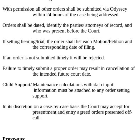
With permission all other orders shall be submitted via Odyssey
within 24 hours of the case being addressed.
Orders shall be dated, identify the parties/ attorneys of record, and
who was present before the Court.
If setting hearing/trial, the order shall list each Motion/Petition and
the corresponding date of filing.
If an order is not submitted timely it will be rejected.
Failure to timely submit a proper order may result in cancellation of
the intended future court date.
Child Support/ Maintenance calculations with data input
information must be attached to any order setting
support.
In its discretion on a case-by-case basis the Court may accept for
presentment and entry agreed orders presented off-
call.
Prove-ups
: