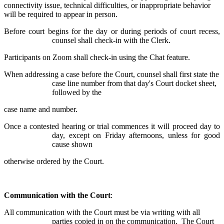
connectivity issue, technical difficulties, or inappropriate behavior
will be required to appear in person.
Before court begins for the day or during periods of court recess,
counsel shall check-in with the Clerk.
Participants on Zoom shall check-in using the Chat feature.
When addressing a case before the Court, counsel shall first state the
case line number from that day's Court docket sheet,
followed by the
case name and number.
Once a contested hearing or trial commences it will proceed day to
day, except on Friday afternoons, unless for good
cause shown
otherwise ordered by the Court.
Communication with the Court
:
All communication with the Court must be via writing with all
parties copied in on the communication. The Court