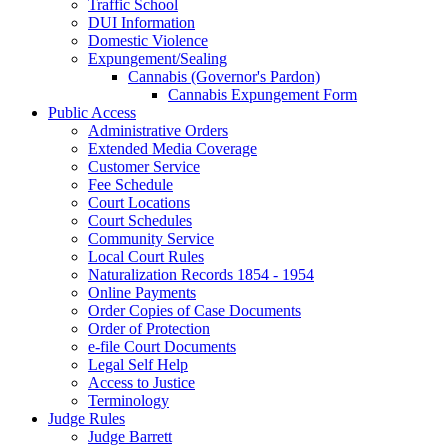
Traffic School
DUI Information
Domestic Violence
Expungement/Sealing
Cannabis (Governor's Pardon)
Cannabis Expungement Form
Public Access
Administrative Orders
Extended Media Coverage
Customer Service
Fee Schedule
Court Locations
Court Schedules
Community Service
Local Court Rules
Naturalization Records 1854 - 1954
Online Payments
Order Copies of Case Documents
Order of Protection
e-file Court Documents
Legal Self Help
Access to Justice
Terminology
Judge Rules
Judge Barrett