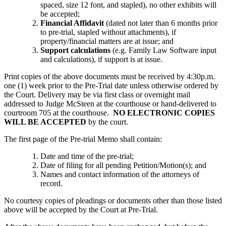
spaced, size 12 font, and stapled), no other exhibits will
be accepted;
Financial Affidavit
(dated not later than 6 months prior
to pre-trial, stapled without attachments), if
property/financial matters are at issue; and
Support calculations
(e.g. Family Law Software input
and calculations), if support is at issue.
Print copies of the above documents must be received by 4:30p.m.
one (1) week prior to the Pre-Trial date unless otherwise ordered by
the Court. Delivery may be via first class or overnight mail
addressed to Judge McSteen at the courthouse or hand-delivered to
courtroom 705 at the courthouse.
NO ELECTRONIC COPIES
WILL BE ACCEPTED
by the court.
The first page of the Pre-trial Memo shall contain:
Date and time of the pre-trial;
Date of filing for all pending Petition/Motion(s); and
Names and contact information of the attorneys of
record.
No courtesy copies of pleadings or documents other than those listed
above will be accepted by the Court at Pre-Trial.