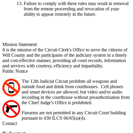
Failure to comply with these rules may result in removal
from the remote proceeding and revocation of your
ability to appear remotely in the future.
Mission Statement
It is the mission of the Circuit Clerk's Office to serve the citizens of
Will County and the participants of the judiciary system in a timely
and cost-effective manner, providing all court records, information
and services with courtesy, efficiency and impartiality.
Public Notice
The 12th Judicial Circuit prohibits all weapons and
outside food and drink from courthouses. Cell phones
and smart devices are allowed, but video and/or audio
recording in the courthouse without preauthorization from
the Chief Judge's Office is prohibited.
Firearms are not permitted in any Circuit Court building
pursuant to 430 ILCS 66/65(a)(4).
Contact