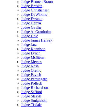
Judge Bennett Braun
Judge Breslan
Judge Christiansen
Judge DeWilkins
Judge Ewanic
Judge Garcia
Judge Gavlin
Judge A. Granholm
Judge Hale
Judge James Harvey
Judge Jarz
Judge Kennison
Judge Lynch
Judge McSteen
Judge Meyers
Judge Nash
Judge Orenic
Judge Pavich
Judge Petrungaro
Judge Pollack
Judge Richardson
Judge Safford
Judge Slazyk
Judge Smigielski
Judge Tisdale