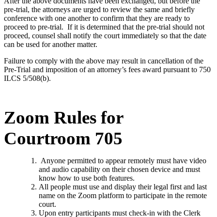
After the above documents have been exchanged, but before the
pre-trial, the attorneys are urged to review the same and briefly
conference with one another to confirm that they are ready to
proceed to pre-trial. If it is determined that the pre-trial should not
proceed, counsel shall notify the court immediately so that the date
can be used for another matter.
Failure to comply with the above may result in cancellation of the
Pre-Trial and imposition of an attorney’s fees award pursuant to 750
ILCS 5/508(b).
Zoom Rules for
Courtroom 705
Anyone permitted to appear remotely must have video
and audio capability on their chosen device and must
know how to use both features.
All people must use and display their legal first and last
name on the Zoom platform to participate in the remote
court.
Upon entry participants must check-in with the Clerk