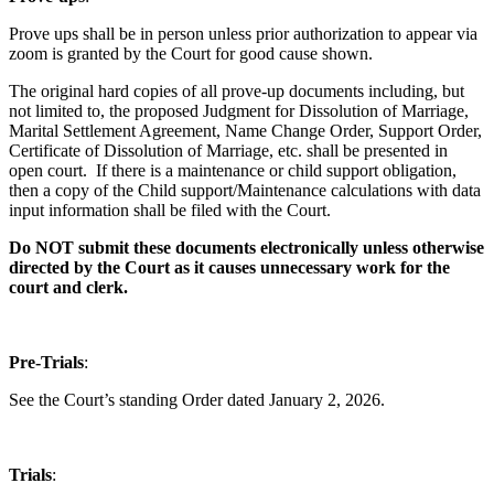
Prove ups shall be in person unless prior authorization to appear via
zoom is granted by the Court for good cause shown.
The original hard copies of all prove-up documents including, but
not limited to, the proposed Judgment for Dissolution of Marriage,
Marital Settlement Agreement, Name Change Order, Support Order,
Certificate of Dissolution of Marriage, etc. shall be presented in
open court. If there is a maintenance or child support obligation,
then a copy of the Child support/Maintenance calculations with data
input information shall be filed with the Court.
Do NOT submit these documents electronically unless otherwise
directed by the Court as it causes unnecessary work for the
court and clerk.
Pre-Trials
:
See the Court’s standing Order dated January 2, 2026.
Trials
: