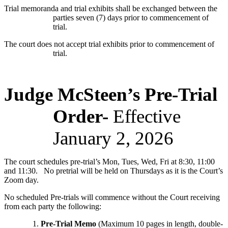
Trial memoranda and trial exhibits shall be exchanged between the
parties seven (7) days prior to commencement of
trial.
The court does not accept trial exhibits prior to commencement of
trial.
Judge McSteen’s Pre-Trial
Order-
Effective
January 2, 2026
The court schedules pre-trial’s Mon, Tues, Wed, Fri at 8:30, 11:00
and 11:30. No pretrial will be held on Thursdays as it is the Court’s
Zoom day.
No scheduled Pre-trials will commence without the Court receiving
from each party the following:
Pre-Trial Memo
(Maximum 10 pages in length, double-