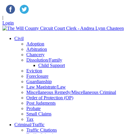
|
Login
Civil
Adoption
Arbitration
Chancery
Dissolution/Family
Child Support
Eviction
Foreclosure
Guardianship
Law Magistrate/Law
Miscellaneous Remedy/Miscellaneous Criminal
Order of Protection (OP)
Post Judgments
Probate
Small Claims
Tax
Criminal/Traffic
Traffic Citations