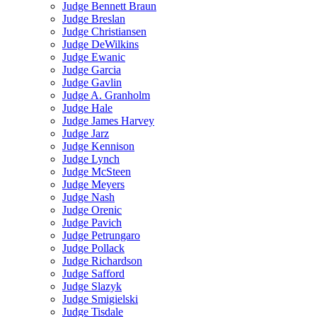
Judge Bennett Braun
Judge Breslan
Judge Christiansen
Judge DeWilkins
Judge Ewanic
Judge Garcia
Judge Gavlin
Judge A. Granholm
Judge Hale
Judge James Harvey
Judge Jarz
Judge Kennison
Judge Lynch
Judge McSteen
Judge Meyers
Judge Nash
Judge Orenic
Judge Pavich
Judge Petrungaro
Judge Pollack
Judge Richardson
Judge Safford
Judge Slazyk
Judge Smigielski
Judge Tisdale