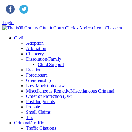
|
Login
Civil
Adoption
Arbitration
Chancery
Dissolution/Family
Child Support
Eviction
Foreclosure
Guardianship
Law Magistrate/Law
Miscellaneous Remedy/Miscellaneous Criminal
Order of Protection (OP)
Post Judgments
Probate
Small Claims
Tax
Criminal/Traffic
Traffic Citations