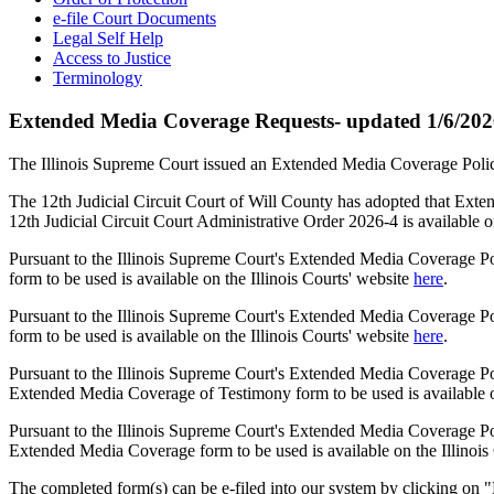
e-file Court Documents
Legal Self Help
Access to Justice
Terminology
Extended Media Coverage Requests- updated 1/6/20
The Illinois Supreme Court issued an Extended Media Coverage Policy
The 12th Judicial Circuit Court of Will County has adopted that Ext
12th Judicial Circuit Court Administrative Order 2026-4 is available o
Pursuant to the Illinois Supreme Court's Extended Media Coverage Po
form to be used is available on the Illinois Courts' website
here
.
Pursuant to the Illinois Supreme Court's Extended Media Coverage Po
form to be used is available on the Illinois Courts' website
here
.
Pursuant to the Illinois Supreme Court's Extended Media Coverage Pol
Extended Media Coverage of Testimony form to be used is available on
Pursuant to the Illinois Supreme Court's Extended Media Coverage Pol
Extended Media Coverage form to be used is available on the Illinois
The completed form(s) can be e-filed into our system by clicking on