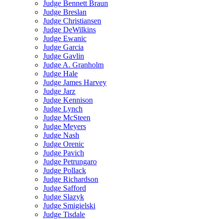
Judge Bennett Braun
Judge Breslan
Judge Christiansen
Judge DeWilkins
Judge Ewanic
Judge Garcia
Judge Gavlin
Judge A. Granholm
Judge Hale
Judge James Harvey
Judge Jarz
Judge Kennison
Judge Lynch
Judge McSteen
Judge Meyers
Judge Nash
Judge Orenic
Judge Pavich
Judge Petrungaro
Judge Pollack
Judge Richardson
Judge Safford
Judge Slazyk
Judge Smigielski
Judge Tisdale