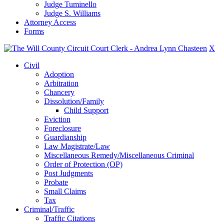
Judge Tuminello
Judge S. Williams
Attorney Access
Forms
X
Civil
Adoption
Arbitration
Chancery
Dissolution/Family
Child Support
Eviction
Foreclosure
Guardianship
Law Magistrate/Law
Miscellaneous Remedy/Miscellaneous Criminal
Order of Protection (OP)
Post Judgments
Probate
Small Claims
Tax
Criminal/Traffic
Traffic Citations