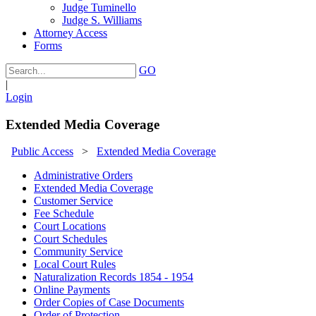
Judge Tuminello
Judge S. Williams
Attorney Access
Forms
GO
|
Login
Extended Media Coverage
Public Access
>
Extended Media Coverage
Administrative Orders
Extended Media Coverage
Customer Service
Fee Schedule
Court Locations
Court Schedules
Community Service
Local Court Rules
Naturalization Records 1854 - 1954
Online Payments
Order Copies of Case Documents
Order of Protection