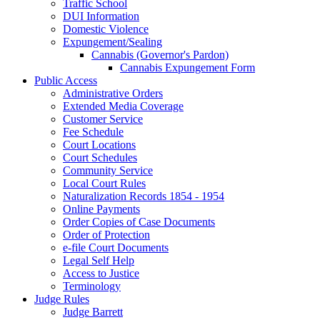
Traffic School
DUI Information
Domestic Violence
Expungement/Sealing
Cannabis (Governor's Pardon)
Cannabis Expungement Form
Public Access
Administrative Orders
Extended Media Coverage
Customer Service
Fee Schedule
Court Locations
Court Schedules
Community Service
Local Court Rules
Naturalization Records 1854 - 1954
Online Payments
Order Copies of Case Documents
Order of Protection
e-file Court Documents
Legal Self Help
Access to Justice
Terminology
Judge Rules
Judge Barrett