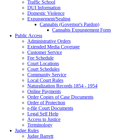
Traffic School
DUI Information
Domestic Violence
Expungement/Sealing
Cannabis (Governor's Pardon)
Cannabis Expungement Form
Public Access
Administrative Orders
Extended Media Coverage
Customer Service
Fee Schedule
Court Locations
Court Schedules
Community Service
Local Court Rules
Naturalization Records 1854 - 1954
Online Payments
Order Copies of Case Documents
Order of Protection
e-file Court Documents
Legal Self Help
Access to Justice
Terminology
Judge Rules
Judge Barrett