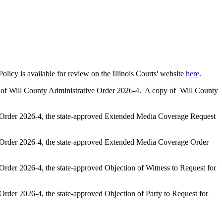
cy is available for review on the Illinois Courts' website
here
.
rt of Will County Administrative Order 2026-4. A copy of Will County
ve Order 2026-4, the state-approved Extended Media Coverage Request
ve Order 2026-4, the state-approved Extended Media Coverage Order
Order 2026-4, the state-approved Objection of Witness to Request for
Order 2026-4, the state-approved Objection of Party to Request for