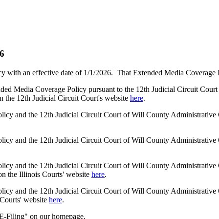
26
 with an effective date of 1/1/2026. That Extended Media Coverage Poli
ended Media Coverage Policy pursuant to the 12th Judicial Circuit Cou
n the 12th Judicial Circuit Court's website
here
.
licy and the 12th Judicial Circuit Court of Will County Administrati
licy and the 12th Judicial Circuit Court of Will County Administrati
icy and the 12th Judicial Circuit Court of Will County Administrative 
 the Illinois Courts' website
here
.
icy and the 12th Judicial Circuit Court of Will County Administrative 
 Courts' website
here
.
 "E-Filing" on our homepage.