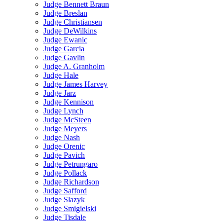
Judge Bennett Braun
Judge Breslan
Judge Christiansen
Judge DeWilkins
Judge Ewanic
Judge Garcia
Judge Gavlin
Judge A. Granholm
Judge Hale
Judge James Harvey
Judge Jarz
Judge Kennison
Judge Lynch
Judge McSteen
Judge Meyers
Judge Nash
Judge Orenic
Judge Pavich
Judge Petrungaro
Judge Pollack
Judge Richardson
Judge Safford
Judge Slazyk
Judge Smigielski
Judge Tisdale