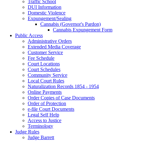
Traffic School
DUI Information
Domestic Violence
Expungement/Sealing
Cannabis (Governor's Pardon)
Cannabis Expungement Form
Public Access
Administrative Orders
Extended Media Coverage
Customer Service
Fee Schedule
Court Locations
Court Schedules
Community Service
Local Court Rules
Naturalization Records 1854 - 1954
Online Payments
Order Copies of Case Documents
Order of Protection
e-file Court Documents
Legal Self Help
Access to Justice
Terminology
Judge Rules
Judge Barrett