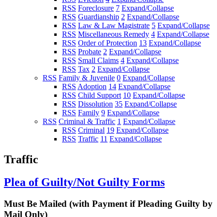
RSS
Foreclosure
7
Expand/Collapse
RSS
Guardianship
2
Expand/Collapse
RSS
Law & Law Magistrate
5
Expand/Collapse
RSS
Miscellaneous Remedy
4
Expand/Collapse
RSS
Order of Protection
13
Expand/Collapse
RSS
Probate
2
Expand/Collapse
RSS
Small Claims
4
Expand/Collapse
RSS
Tax
2
Expand/Collapse
RSS
Family & Juvenile
0
Expand/Collapse
RSS
Adoption
14
Expand/Collapse
RSS
Child Support
10
Expand/Collapse
RSS
Dissolution
35
Expand/Collapse
RSS
Family
9
Expand/Collapse
RSS
Criminal & Traffic
1
Expand/Collapse
RSS
Criminal
19
Expand/Collapse
RSS
Traffic
11
Expand/Collapse
Traffic
Plea of Guilty/Not Guilty Forms
Must Be Mailed (with Payment if Pleading Guilty by
Mail Only)