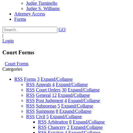
Judge Tuminello
Judge S. Williams
Attorney Access
Forms
GO
|
Login
Court Forms
Court Forms
Categories
RSS
Forms
3
Expand/Collapse
RSS
Appeals
4
Expand/Collapse
RSS
Court Orders
30
Expand/Collapse
RSS
General
12
Expand/Collapse
RSS
Post Judgment
4
Expand/Collapse
RSS
Subpoenas
5
Expand/Collapse
RSS
Summons
8
Expand/Collapse
RSS
Civil
5
Expand/Collapse
RSS
Arbitration
8
Expand/Collapse
RSS
Chancery
2
Expand/Collapse
RSS
Eviction
4
Expand/Collapse