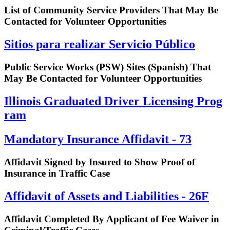
List of Community Service Providers That May Be
Contacted for Volunteer Opportunities
Sitios para realizar Servicio Público
Public Service Works (PSW) Sites (Spanish) That
May Be Contacted for Volunteer Opportunities
I​l​l​i​n​o​i​s​ ​G​r​a​d​u​a​t​e​d​ ​D​r​i​v​e​r​ ​L​i​c​e​n​s​i​n​g​ ​P​r​o​g​
r​a​m
Mandatory Insurance Affidavit - 73
Affidavit Signed by Insured to Show Proof of
Insurance in Traffic Case
Affidavit of Assets and Liabilities - 26F
Affidavit Completed By Applicant of Fee Waiver in