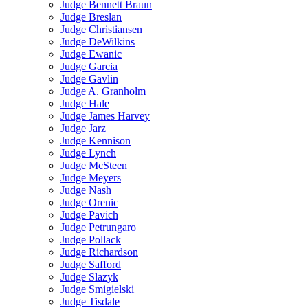
Judge Bennett Braun
Judge Breslan
Judge Christiansen
Judge DeWilkins
Judge Ewanic
Judge Garcia
Judge Gavlin
Judge A. Granholm
Judge Hale
Judge James Harvey
Judge Jarz
Judge Kennison
Judge Lynch
Judge McSteen
Judge Meyers
Judge Nash
Judge Orenic
Judge Pavich
Judge Petrungaro
Judge Pollack
Judge Richardson
Judge Safford
Judge Slazyk
Judge Smigielski
Judge Tisdale