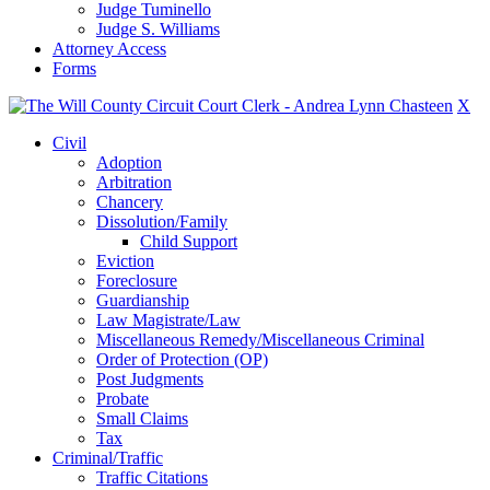
Judge Tuminello
Judge S. Williams
Attorney Access
Forms
X
Civil
Adoption
Arbitration
Chancery
Dissolution/Family
Child Support
Eviction
Foreclosure
Guardianship
Law Magistrate/Law
Miscellaneous Remedy/Miscellaneous Criminal
Order of Protection (OP)
Post Judgments
Probate
Small Claims
Tax
Criminal/Traffic
Traffic Citations