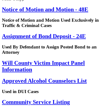
Notice of Motion and Motion - 48E
Notice of Motion and Motion Used Exclusively in
Traffic & Criminal Cases
Assignment of Bond Deposit - 24E
Used By Defendant to Assign Posted Bond to an
Attorney
Will County Victim Impact Panel
Information
Approved Alcohol Counselors List
Used in DUI Cases
Community Service Listing