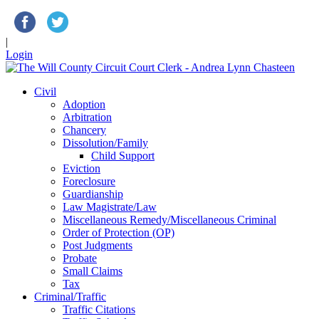
|
Login
Civil
Adoption
Arbitration
Chancery
Dissolution/Family
Child Support
Eviction
Foreclosure
Guardianship
Law Magistrate/Law
Miscellaneous Remedy/Miscellaneous Criminal
Order of Protection (OP)
Post Judgments
Probate
Small Claims
Tax
Criminal/Traffic
Traffic Citations