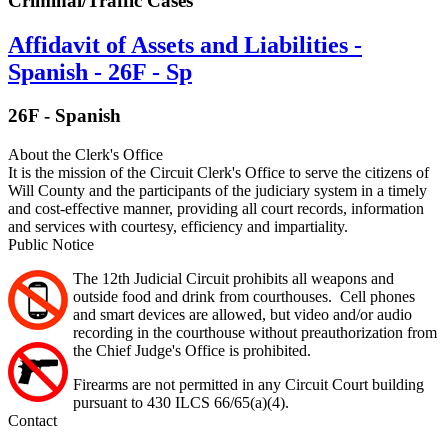
Criminal/Traffic Cases
Affidavit of Assets and Liabilities -
Spanish - 26F - Sp
26F - Spanish
About the Clerk's Office
It is the mission of the Circuit Clerk's Office to serve the citizens of
Will County and the participants of the judiciary system in a timely
and cost-effective manner, providing all court records, information
and services with courtesy, efficiency and impartiality.
Public Notice
The 12th Judicial Circuit prohibits all weapons and
outside food and drink from courthouses. Cell phones
and smart devices are allowed, but video and/or audio
recording in the courthouse without preauthorization from
the Chief Judge's Office is prohibited.
Firearms are not permitted in any Circuit Court building
pursuant to 430 ILCS 66/65(a)(4).
Contact