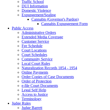
Traffic School
DUI Information
Domestic Violence
Expungement/Sealing
Cannabis (Governor's Pardon)
Cannabis Expungement Form
Public Access
Administrative Orders
Extended Media Coverage
Customer Service
Fee Schedule
Court Locations
Court Schedules
Community Service
Local Court Rules
Naturalization Records 1854 - 1954
Online Payments
Order Copies of Case Documents
Order of Protection
e-file Court Documents
Legal Self Help
Access to Justice
Terminology
Judge Rules
Judge Barrett