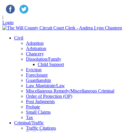
|
Login
Civil
Adoption
Arbitration
Chancery
Dissolution/Family
Child Support
Eviction
Foreclosure
Guardianship
Law Magistrate/Law
Miscellaneous Remedy/Miscellaneous Criminal
Order of Protection (OP)
Post Judgments
Probate
Small Claims
Tax
Criminal/Traffic
Traffic Citations