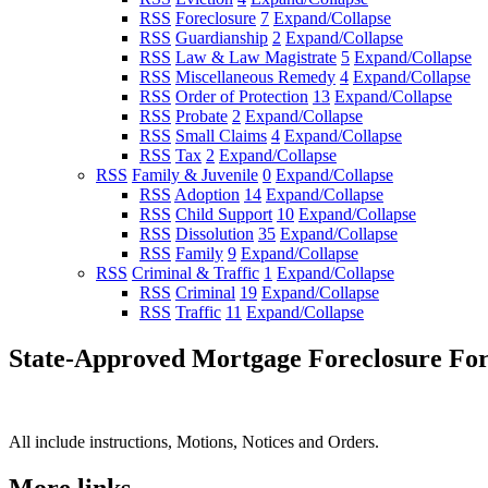
RSS
Foreclosure
7
Expand/Collapse
RSS
Guardianship
2
Expand/Collapse
RSS
Law & Law Magistrate
5
Expand/Collapse
RSS
Miscellaneous Remedy
4
Expand/Collapse
RSS
Order of Protection
13
Expand/Collapse
RSS
Probate
2
Expand/Collapse
RSS
Small Claims
4
Expand/Collapse
RSS
Tax
2
Expand/Collapse
RSS
Family & Juvenile
0
Expand/Collapse
RSS
Adoption
14
Expand/Collapse
RSS
Child Support
10
Expand/Collapse
RSS
Dissolution
35
Expand/Collapse
RSS
Family
9
Expand/Collapse
RSS
Criminal & Traffic
1
Expand/Collapse
RSS
Criminal
19
Expand/Collapse
RSS
Traffic
11
Expand/Collapse
State-Approved Mortgage Foreclosure Fo
All include instructions, Motions, Notices and Orders.