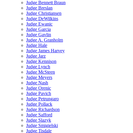
Judge Bennett Braun
Judge Breslan
Judge Christiansen
Judge DeWilkins
Judge Ewanic
Judge Garcia
Judge Gavlin
Judge A. Granholm
Judge Hale
Judge James Harvey
Judge Jarz
Judge Kennison
Judge Lynch
Judge McSteen
Judge Meyers
Judge Nash
Judge Orenic
Judge Pavich
Judge Petrungaro
Judge Pollack
Judge Richardson
Judge Safford
Judge Slazyk
Judge Smigielski
Judge Tisdale