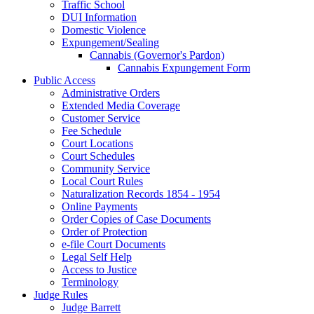
Traffic School
DUI Information
Domestic Violence
Expungement/Sealing
Cannabis (Governor's Pardon)
Cannabis Expungement Form
Public Access
Administrative Orders
Extended Media Coverage
Customer Service
Fee Schedule
Court Locations
Court Schedules
Community Service
Local Court Rules
Naturalization Records 1854 - 1954
Online Payments
Order Copies of Case Documents
Order of Protection
e-file Court Documents
Legal Self Help
Access to Justice
Terminology
Judge Rules
Judge Barrett