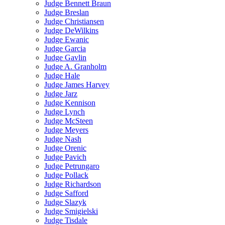
Judge Bennett Braun
Judge Breslan
Judge Christiansen
Judge DeWilkins
Judge Ewanic
Judge Garcia
Judge Gavlin
Judge A. Granholm
Judge Hale
Judge James Harvey
Judge Jarz
Judge Kennison
Judge Lynch
Judge McSteen
Judge Meyers
Judge Nash
Judge Orenic
Judge Pavich
Judge Petrungaro
Judge Pollack
Judge Richardson
Judge Safford
Judge Slazyk
Judge Smigielski
Judge Tisdale