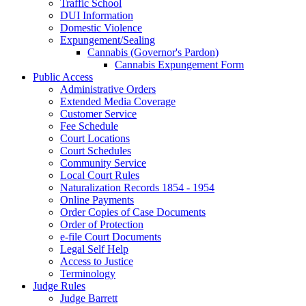
Traffic School
DUI Information
Domestic Violence
Expungement/Sealing
Cannabis (Governor's Pardon)
Cannabis Expungement Form
Public Access
Administrative Orders
Extended Media Coverage
Customer Service
Fee Schedule
Court Locations
Court Schedules
Community Service
Local Court Rules
Naturalization Records 1854 - 1954
Online Payments
Order Copies of Case Documents
Order of Protection
e-file Court Documents
Legal Self Help
Access to Justice
Terminology
Judge Rules
Judge Barrett