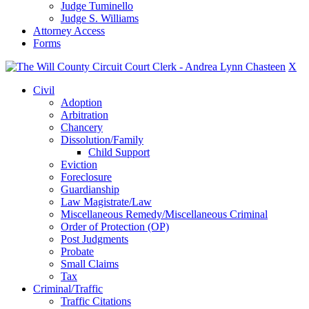
Judge Tuminello
Judge S. Williams
Attorney Access
Forms
X
Civil
Adoption
Arbitration
Chancery
Dissolution/Family
Child Support
Eviction
Foreclosure
Guardianship
Law Magistrate/Law
Miscellaneous Remedy/Miscellaneous Criminal
Order of Protection (OP)
Post Judgments
Probate
Small Claims
Tax
Criminal/Traffic
Traffic Citations