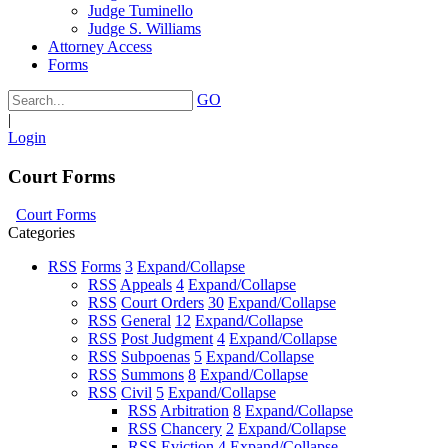
Judge Tuminello
Judge S. Williams
Attorney Access
Forms
GO
|
Login
Court Forms
Court Forms
Categories
RSS
Forms
3
Expand/Collapse
RSS
Appeals
4
Expand/Collapse
RSS
Court Orders
30
Expand/Collapse
RSS
General
12
Expand/Collapse
RSS
Post Judgment
4
Expand/Collapse
RSS
Subpoenas
5
Expand/Collapse
RSS
Summons
8
Expand/Collapse
RSS
Civil
5
Expand/Collapse
RSS
Arbitration
8
Expand/Collapse
RSS
Chancery
2
Expand/Collapse
RSS
Eviction
4
Expand/Collapse