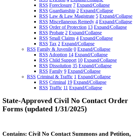
RSS
Foreclosure
7
Expand/Collapse
RSS
Guardianship
2
Expand/Collapse
RSS
Law & Law Magistrate
5
Expand/Collapse
RSS
Miscellaneous Remedy
4
Expand/Collapse
RSS
Order of Protection
13
Expand/Collapse
RSS
Probate
2
Expand/Collapse
RSS
Small Claims
4
Expand/Collapse
RSS
Tax
2
Expand/Collapse
RSS
Family & Juvenile
0
Expand/Collapse
RSS
Adoption
14
Expand/Collapse
RSS
Child Support
10
Expand/Collapse
RSS
Dissolution
35
Expand/Collapse
RSS
Family
9
Expand/Collapse
RSS
Criminal & Traffic
1
Expand/Collapse
RSS
Criminal
19
Expand/Collapse
RSS
Traffic
11
Expand/Collapse
State-Approved Civil No Contact Order
Forms (updated 1/31/2025)
Contains: Civil No Contact Summons and Petition,