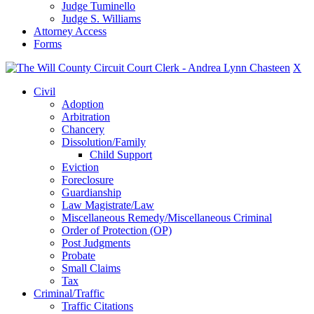
Judge Tuminello
Judge S. Williams
Attorney Access
Forms
X
Civil
Adoption
Arbitration
Chancery
Dissolution/Family
Child Support
Eviction
Foreclosure
Guardianship
Law Magistrate/Law
Miscellaneous Remedy/Miscellaneous Criminal
Order of Protection (OP)
Post Judgments
Probate
Small Claims
Tax
Criminal/Traffic
Traffic Citations