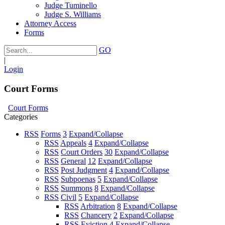
Judge Tuminello
Judge S. Williams
Attorney Access
Forms
GO
|
Login
Court Forms
Court Forms
Categories
RSS
Forms
3
Expand/Collapse
RSS
Appeals
4
Expand/Collapse
RSS
Court Orders
30
Expand/Collapse
RSS
General
12
Expand/Collapse
RSS
Post Judgment
4
Expand/Collapse
RSS
Subpoenas
5
Expand/Collapse
RSS
Summons
8
Expand/Collapse
RSS
Civil
5
Expand/Collapse
RSS
Arbitration
8
Expand/Collapse
RSS
Chancery
2
Expand/Collapse
RSS
Eviction
4
Expand/Collapse