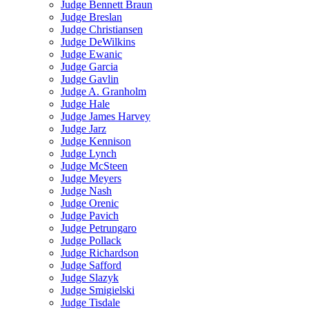
Judge Bennett Braun
Judge Breslan
Judge Christiansen
Judge DeWilkins
Judge Ewanic
Judge Garcia
Judge Gavlin
Judge A. Granholm
Judge Hale
Judge James Harvey
Judge Jarz
Judge Kennison
Judge Lynch
Judge McSteen
Judge Meyers
Judge Nash
Judge Orenic
Judge Pavich
Judge Petrungaro
Judge Pollack
Judge Richardson
Judge Safford
Judge Slazyk
Judge Smigielski
Judge Tisdale