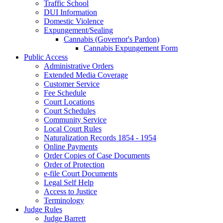
Traffic School
DUI Information
Domestic Violence
Expungement/Sealing
Cannabis (Governor's Pardon)
Cannabis Expungement Form
Public Access
Administrative Orders
Extended Media Coverage
Customer Service
Fee Schedule
Court Locations
Court Schedules
Community Service
Local Court Rules
Naturalization Records 1854 - 1954
Online Payments
Order Copies of Case Documents
Order of Protection
e-file Court Documents
Legal Self Help
Access to Justice
Terminology
Judge Rules
Judge Barrett