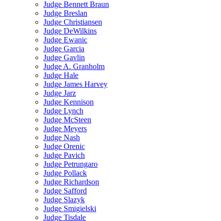
Judge Bennett Braun
Judge Breslan
Judge Christiansen
Judge DeWilkins
Judge Ewanic
Judge Garcia
Judge Gavlin
Judge A. Granholm
Judge Hale
Judge James Harvey
Judge Jarz
Judge Kennison
Judge Lynch
Judge McSteen
Judge Meyers
Judge Nash
Judge Orenic
Judge Pavich
Judge Petrungaro
Judge Pollack
Judge Richardson
Judge Safford
Judge Slazyk
Judge Smigielski
Judge Tisdale