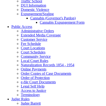
Traffic School
DUI Information
Domestic Violence
Expungement/Sealing
Cannabis (Governor's Pardon)
Cannabis Expungement Form
Public Access
Administrative Orders
Extended Media Coverage
Customer Service
Fee Schedule
Court Locations
Court Schedules
Community Service
Local Court Rules
Naturalization Records 1854 - 1954
Online Payments
Order Copies of Case Documents
Order of Protection
e-file Court Documents
Legal Self Help
Access to Justice
Terminology
Judge Rules
Judge Barrett