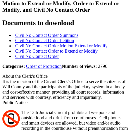
Motion to Extend or Modify, Order to Extend or
Modify, and Civil No Contact Order
Documents to download
Civil No Contact Order Summons
Civil No Contact Order Petition
Civil No Contact Order Motion Extend or Modify
Civil No Contact Order to Extend or Modify
Civil No Contact Order
Categories:
Order of Protection
Number of views:
2796
About the Clerk's Office
It is the mission of the Circuit Clerk's Office to serve the citizens of
Will County and the participants of the judiciary system in a timely
and cost-effective manner, providing all court records, information
and services with courtesy, efficiency and impartiality.
Public Notice
The 12th Judicial Circuit prohibits all weapons and
outside food and drink from courthouses. Cell phones
and smart devices are allowed, but video and/or audio
recording in the courthouse without preauthorization from