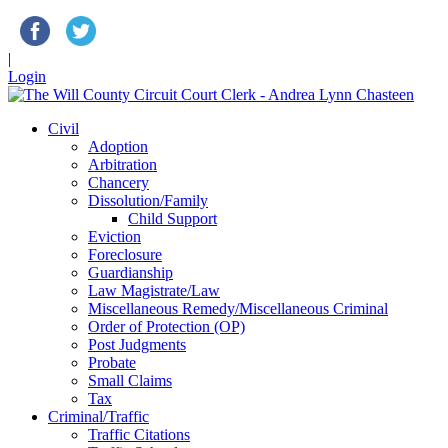
|
Login
Civil
Adoption
Arbitration
Chancery
Dissolution/Family
Child Support
Eviction
Foreclosure
Guardianship
Law Magistrate/Law
Miscellaneous Remedy/Miscellaneous Criminal
Order of Protection (OP)
Post Judgments
Probate
Small Claims
Tax
Criminal/Traffic
Traffic Citations