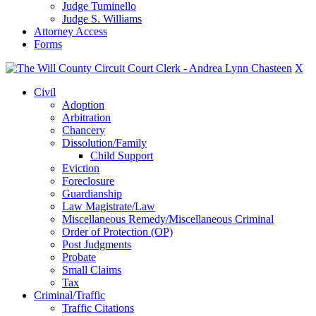
Judge Tuminello
Judge S. Williams
Attorney Access
Forms
X
Civil
Adoption
Arbitration
Chancery
Dissolution/Family
Child Support
Eviction
Foreclosure
Guardianship
Law Magistrate/Law
Miscellaneous Remedy/Miscellaneous Criminal
Order of Protection (OP)
Post Judgments
Probate
Small Claims
Tax
Criminal/Traffic
Traffic Citations