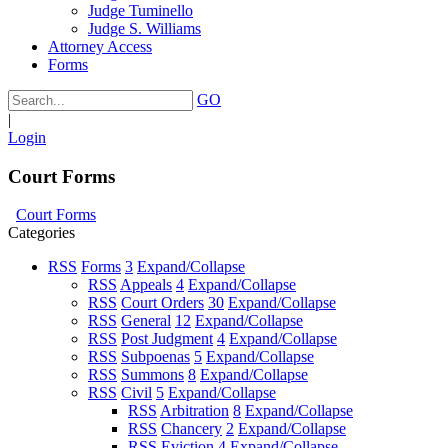
Judge Tuminello
Judge S. Williams
Attorney Access
Forms
GO
|
Login
Court Forms
Court Forms
Categories
RSS
Forms
3
Expand/Collapse
RSS
Appeals
4
Expand/Collapse
RSS
Court Orders
30
Expand/Collapse
RSS
General
12
Expand/Collapse
RSS
Post Judgment
4
Expand/Collapse
RSS
Subpoenas
5
Expand/Collapse
RSS
Summons
8
Expand/Collapse
RSS
Civil
5
Expand/Collapse
RSS
Arbitration
8
Expand/Collapse
RSS
Chancery
2
Expand/Collapse
RSS
Eviction
4
Expand/Collapse