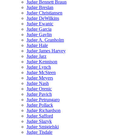
Judge Bennett Braun
Judge Breslan
Judge Christiansen
Judge DeWilkins
Judge Ewanic
Judge Garcia
Judge Gavlin
Judge A. Granholm
Judge Hale
Judge James Harvey
Judge Jarz
Judge Kennison
Judge Lynch
Judge McSteen
Judge Meyers
Judge Nash
Judge Orenic
Judge Pavich
Judge Petrungaro
Judge Pollack
Judge Richardson
Judge Safford
Judge Slazyk
Judge Smigielski
Judge Tisdale