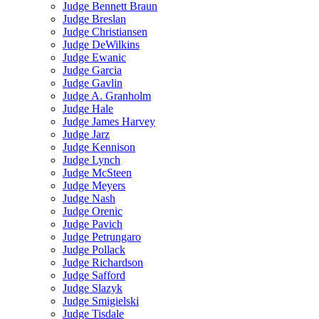
Judge Bennett Braun
Judge Breslan
Judge Christiansen
Judge DeWilkins
Judge Ewanic
Judge Garcia
Judge Gavlin
Judge A. Granholm
Judge Hale
Judge James Harvey
Judge Jarz
Judge Kennison
Judge Lynch
Judge McSteen
Judge Meyers
Judge Nash
Judge Orenic
Judge Pavich
Judge Petrungaro
Judge Pollack
Judge Richardson
Judge Safford
Judge Slazyk
Judge Smigielski
Judge Tisdale