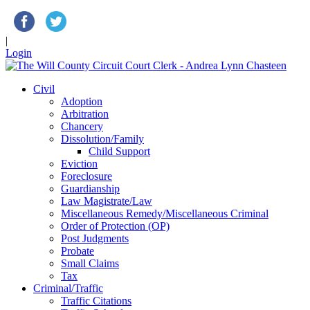
|
Login
Civil
Adoption
Arbitration
Chancery
Dissolution/Family
Child Support
Eviction
Foreclosure
Guardianship
Law Magistrate/Law
Miscellaneous Remedy/Miscellaneous Criminal
Order of Protection (OP)
Post Judgments
Probate
Small Claims
Tax
Criminal/Traffic
Traffic Citations