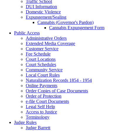
Traffic School
DUI Information
Domestic Violence
Expungement/Sealing
Cannabis (Governor's Pardon)
Cannabis Expungement Form
Public Access
Administrative Orders
Extended Media Coverage
Customer Service
Fee Schedule
Court Locations
Court Schedules
Community Service
Local Court Rules
Naturalization Records 1854 - 1954
Online Payments
Order Copies of Case Documents
Order of Protection
e-file Court Documents
Legal Self Help
Access to Justice
Terminology
Judge Rules
Judge Barrett