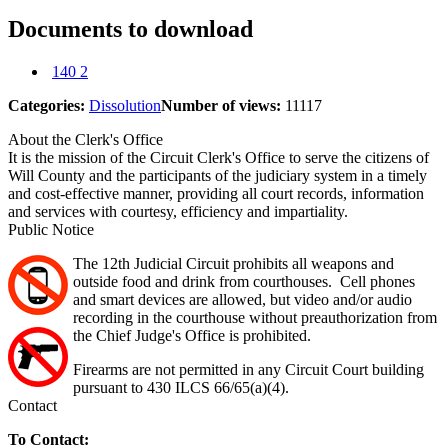
Documents to download
140 2
Categories:
Dissolution
Number of views:
11117
About the Clerk's Office
It is the mission of the Circuit Clerk's Office to serve the citizens of
Will County and the participants of the judiciary system in a timely
and cost-effective manner, providing all court records, information
and services with courtesy, efficiency and impartiality.
Public Notice
The 12th Judicial Circuit prohibits all weapons and
outside food and drink from courthouses. Cell phones
and smart devices are allowed, but video and/or audio
recording in the courthouse without preauthorization from
the Chief Judge's Office is prohibited.
Firearms are not permitted in any Circuit Court building
pursuant to 430 ILCS 66/65(a)(4).
Contact
To Contact: