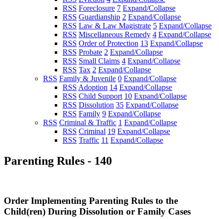
RSS
Foreclosure
7
Expand/Collapse
RSS
Guardianship
2
Expand/Collapse
RSS
Law & Law Magistrate
5
Expand/Collapse
RSS
Miscellaneous Remedy
4
Expand/Collapse
RSS
Order of Protection
13
Expand/Collapse
RSS
Probate
2
Expand/Collapse
RSS
Small Claims
4
Expand/Collapse
RSS
Tax
2
Expand/Collapse
RSS
Family & Juvenile
0
Expand/Collapse
RSS
Adoption
14
Expand/Collapse
RSS
Child Support
10
Expand/Collapse
RSS
Dissolution
35
Expand/Collapse
RSS
Family
9
Expand/Collapse
RSS
Criminal & Traffic
1
Expand/Collapse
RSS
Criminal
19
Expand/Collapse
RSS
Traffic
11
Expand/Collapse
Parenting Rules - 140
Order Implementing Parenting Rules to the
Child(ren) During Dissolution or Family Cases