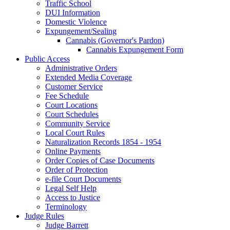
Traffic School
DUI Information
Domestic Violence
Expungement/Sealing
Cannabis (Governor's Pardon)
Cannabis Expungement Form
Public Access
Administrative Orders
Extended Media Coverage
Customer Service
Fee Schedule
Court Locations
Court Schedules
Community Service
Local Court Rules
Naturalization Records 1854 - 1954
Online Payments
Order Copies of Case Documents
Order of Protection
e-file Court Documents
Legal Self Help
Access to Justice
Terminology
Judge Rules
Judge Barrett