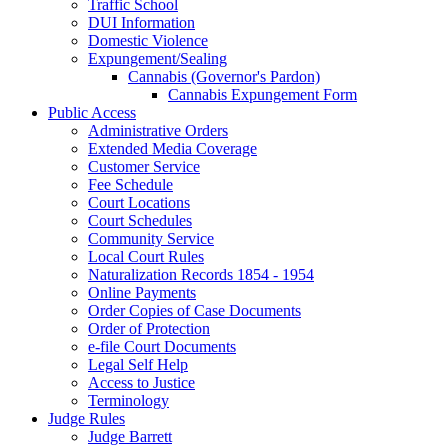
Traffic School
DUI Information
Domestic Violence
Expungement/Sealing
Cannabis (Governor's Pardon)
Cannabis Expungement Form
Public Access
Administrative Orders
Extended Media Coverage
Customer Service
Fee Schedule
Court Locations
Court Schedules
Community Service
Local Court Rules
Naturalization Records 1854 - 1954
Online Payments
Order Copies of Case Documents
Order of Protection
e-file Court Documents
Legal Self Help
Access to Justice
Terminology
Judge Rules
Judge Barrett