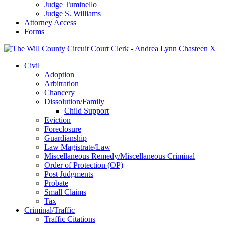
Judge Tuminello
Judge S. Williams
Attorney Access
Forms
X
Civil
Adoption
Arbitration
Chancery
Dissolution/Family
Child Support
Eviction
Foreclosure
Guardianship
Law Magistrate/Law
Miscellaneous Remedy/Miscellaneous Criminal
Order of Protection (OP)
Post Judgments
Probate
Small Claims
Tax
Criminal/Traffic
Traffic Citations