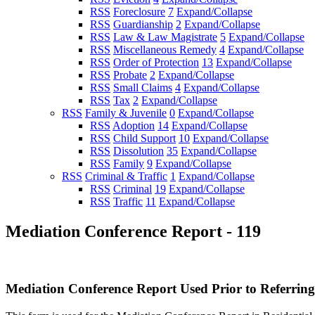
RSS
Foreclosure
7
Expand/Collapse
RSS
Guardianship
2
Expand/Collapse
RSS
Law & Law Magistrate
5
Expand/Collapse
RSS
Miscellaneous Remedy
4
Expand/Collapse
RSS
Order of Protection
13
Expand/Collapse
RSS
Probate
2
Expand/Collapse
RSS
Small Claims
4
Expand/Collapse
RSS
Tax
2
Expand/Collapse
RSS
Family & Juvenile
0
Expand/Collapse
RSS
Adoption
14
Expand/Collapse
RSS
Child Support
10
Expand/Collapse
RSS
Dissolution
35
Expand/Collapse
RSS
Family
9
Expand/Collapse
RSS
Criminal & Traffic
1
Expand/Collapse
RSS
Criminal
19
Expand/Collapse
RSS
Traffic
11
Expand/Collapse
Mediation Conference Report - 119
Mediation Conference Report Used Prior to Referring