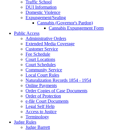
Traffic School
DUI Information
Domestic Violence
Expungement/Sealing
Cannabis (Governor's Pardon)
Cannabis Expungement Form
Public Access
Administrative Orders
Extended Media Coverage
Customer Service
Fee Schedule
Court Locations
Court Schedules
Community Service
Local Court Rules
Naturalization Records 1854 - 1954
Online Payments
Order Copies of Case Documents
Order of Protection
e-file Court Documents
Legal Self Help
Access to Justice
Terminology
Judge Rules
Judge Barrett