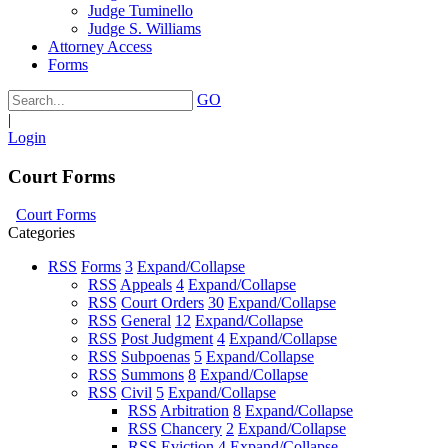
Judge Tuminello
Judge S. Williams
Attorney Access
Forms
GO
|
Login
Court Forms
Court Forms
Categories
RSS
Forms
3
Expand/Collapse
RSS
Appeals
4
Expand/Collapse
RSS
Court Orders
30
Expand/Collapse
RSS
General
12
Expand/Collapse
RSS
Post Judgment
4
Expand/Collapse
RSS
Subpoenas
5
Expand/Collapse
RSS
Summons
8
Expand/Collapse
RSS
Civil
5
Expand/Collapse
RSS
Arbitration
8
Expand/Collapse
RSS
Chancery
2
Expand/Collapse
RSS
Eviction
4
Expand/Collapse