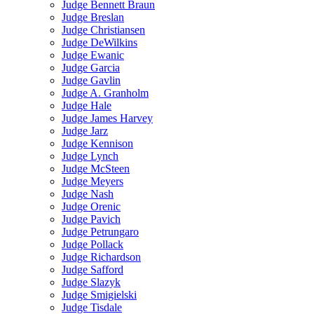
Judge Bennett Braun
Judge Breslan
Judge Christiansen
Judge DeWilkins
Judge Ewanic
Judge Garcia
Judge Gavlin
Judge A. Granholm
Judge Hale
Judge James Harvey
Judge Jarz
Judge Kennison
Judge Lynch
Judge McSteen
Judge Meyers
Judge Nash
Judge Orenic
Judge Pavich
Judge Petrungaro
Judge Pollack
Judge Richardson
Judge Safford
Judge Slazyk
Judge Smigielski
Judge Tisdale