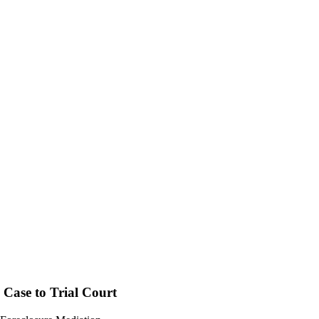
 Case to Trial Court