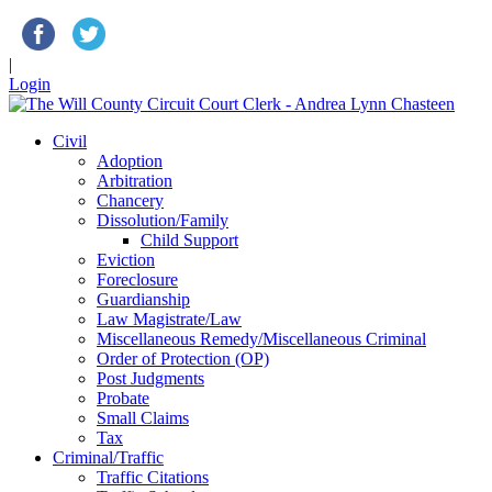
|
Login
Civil
Adoption
Arbitration
Chancery
Dissolution/Family
Child Support
Eviction
Foreclosure
Guardianship
Law Magistrate/Law
Miscellaneous Remedy/Miscellaneous Criminal
Order of Protection (OP)
Post Judgments
Probate
Small Claims
Tax
Criminal/Traffic
Traffic Citations