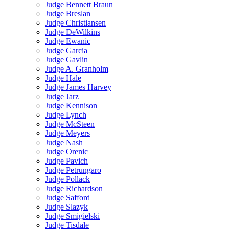
Judge Bennett Braun
Judge Breslan
Judge Christiansen
Judge DeWilkins
Judge Ewanic
Judge Garcia
Judge Gavlin
Judge A. Granholm
Judge Hale
Judge James Harvey
Judge Jarz
Judge Kennison
Judge Lynch
Judge McSteen
Judge Meyers
Judge Nash
Judge Orenic
Judge Pavich
Judge Petrungaro
Judge Pollack
Judge Richardson
Judge Safford
Judge Slazyk
Judge Smigielski
Judge Tisdale