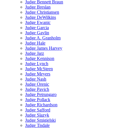
Judge Bennett Braun
Judge Breslan
Judge Christiansen
Judge DeWilkins
Judge Ewanic
Judge Garcia
Judge Gavlin
Judge A. Granholm
Judge Hale
Judge James Harvey
Judge Jarz
Judge Kennison
Judge Lynch
Judge McSteen
Judge Meyers
Judge Nash
Judge Orenic
Judge Pavich
Judge Petrungaro
Judge Pollack
Judge Richardson
Judge Safford
Judge Slazyk
Judge Smigielski
Judge Tisdale