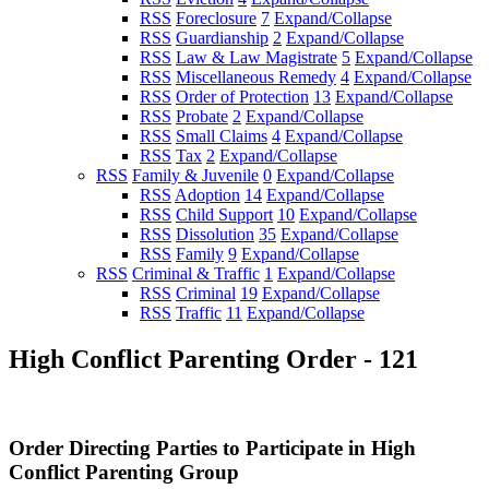
RSS
Foreclosure
7
Expand/Collapse
RSS
Guardianship
2
Expand/Collapse
RSS
Law & Law Magistrate
5
Expand/Collapse
RSS
Miscellaneous Remedy
4
Expand/Collapse
RSS
Order of Protection
13
Expand/Collapse
RSS
Probate
2
Expand/Collapse
RSS
Small Claims
4
Expand/Collapse
RSS
Tax
2
Expand/Collapse
RSS
Family & Juvenile
0
Expand/Collapse
RSS
Adoption
14
Expand/Collapse
RSS
Child Support
10
Expand/Collapse
RSS
Dissolution
35
Expand/Collapse
RSS
Family
9
Expand/Collapse
RSS
Criminal & Traffic
1
Expand/Collapse
RSS
Criminal
19
Expand/Collapse
RSS
Traffic
11
Expand/Collapse
High Conflict Parenting Order - 121
Order Directing Parties to Participate in High
Conflict Parenting Group