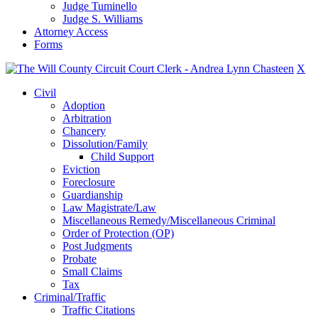
Judge Tuminello
Judge S. Williams
Attorney Access
Forms
X
Civil
Adoption
Arbitration
Chancery
Dissolution/Family
Child Support
Eviction
Foreclosure
Guardianship
Law Magistrate/Law
Miscellaneous Remedy/Miscellaneous Criminal
Order of Protection (OP)
Post Judgments
Probate
Small Claims
Tax
Criminal/Traffic
Traffic Citations