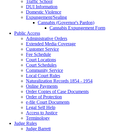
Traffic School
DUI Information
Domestic Violence
Expungement/Sealing
Cannabis (Governor's Pardon)
Cannabis Expungement Form
Public Access
Administrative Orders
Extended Media Coverage
Customer Service
Fee Schedule
Court Locations
Court Schedules
Community Service
Local Court Rules
Naturalization Records 1854 - 1954
Online Payments
Order Copies of Case Documents
Order of Protection
e-file Court Documents
Legal Self Help
Access to Justice
Terminology
Judge Rules
Judge Barrett