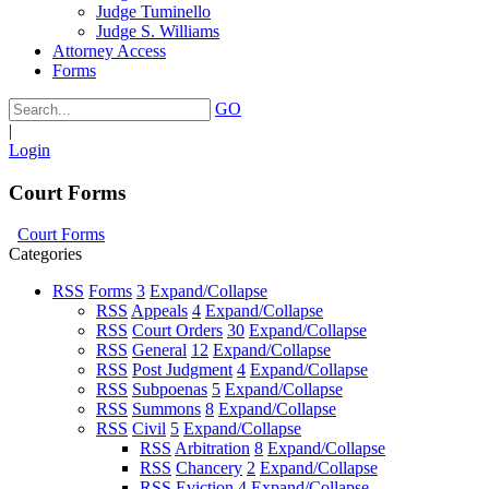
Judge Tuminello
Judge S. Williams
Attorney Access
Forms
GO
|
Login
Court Forms
Court Forms
Categories
RSS
Forms
3
Expand/Collapse
RSS
Appeals
4
Expand/Collapse
RSS
Court Orders
30
Expand/Collapse
RSS
General
12
Expand/Collapse
RSS
Post Judgment
4
Expand/Collapse
RSS
Subpoenas
5
Expand/Collapse
RSS
Summons
8
Expand/Collapse
RSS
Civil
5
Expand/Collapse
RSS
Arbitration
8
Expand/Collapse
RSS
Chancery
2
Expand/Collapse
RSS
Eviction
4
Expand/Collapse