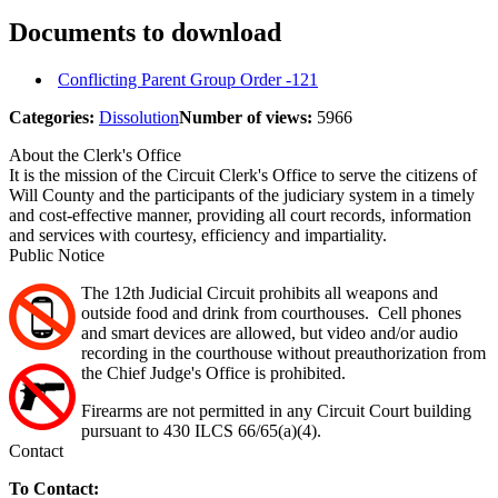
Documents to download
Conflicting Parent Group Order -121
Categories:
Dissolution
Number of views:
5966
About the Clerk's Office
It is the mission of the Circuit Clerk's Office to serve the citizens of
Will County and the participants of the judiciary system in a timely
and cost-effective manner, providing all court records, information
and services with courtesy, efficiency and impartiality.
Public Notice
The 12th Judicial Circuit prohibits all weapons and
outside food and drink from courthouses. Cell phones
and smart devices are allowed, but video and/or audio
recording in the courthouse without preauthorization from
the Chief Judge's Office is prohibited.
Firearms are not permitted in any Circuit Court building
pursuant to 430 ILCS 66/65(a)(4).
Contact
To Contact: