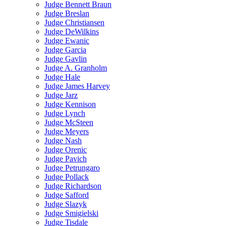
Judge Bennett Braun
Judge Breslan
Judge Christiansen
Judge DeWilkins
Judge Ewanic
Judge Garcia
Judge Gavlin
Judge A. Granholm
Judge Hale
Judge James Harvey
Judge Jarz
Judge Kennison
Judge Lynch
Judge McSteen
Judge Meyers
Judge Nash
Judge Orenic
Judge Pavich
Judge Petrungaro
Judge Pollack
Judge Richardson
Judge Safford
Judge Slazyk
Judge Smigielski
Judge Tisdale