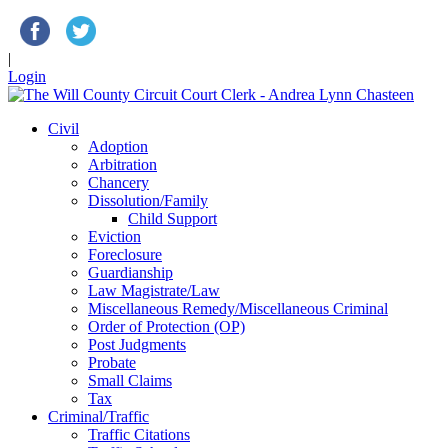
|
Login
Civil
Adoption
Arbitration
Chancery
Dissolution/Family
Child Support
Eviction
Foreclosure
Guardianship
Law Magistrate/Law
Miscellaneous Remedy/Miscellaneous Criminal
Order of Protection (OP)
Post Judgments
Probate
Small Claims
Tax
Criminal/Traffic
Traffic Citations