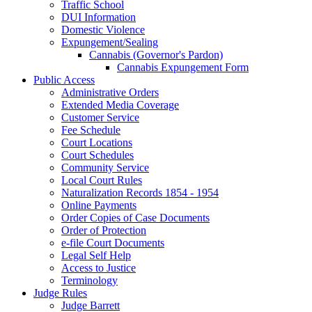
Traffic School
DUI Information
Domestic Violence
Expungement/Sealing
Cannabis (Governor's Pardon)
Cannabis Expungement Form
Public Access
Administrative Orders
Extended Media Coverage
Customer Service
Fee Schedule
Court Locations
Court Schedules
Community Service
Local Court Rules
Naturalization Records 1854 - 1954
Online Payments
Order Copies of Case Documents
Order of Protection
e-file Court Documents
Legal Self Help
Access to Justice
Terminology
Judge Rules
Judge Barrett