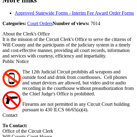
More links
Approved Statewide Forms - Interim Fee Award Order Forms
Categories:
Court Orders
Number of views:
7014
About the Clerk's Office
It is the mission of the Circuit Clerk's Office to serve the citizens of
Will County and the participants of the judiciary system in a timely
and cost-effective manner, providing all court records, information
and services with courtesy, efficiency and impartiality.
Public Notice
The 12th Judicial Circuit prohibits all weapons and
outside food and drink from courthouses. Cell phones
and smart devices are allowed, but video and/or audio
recording in the courthouse without preauthorization from
the Chief Judge's Office is prohibited.
Firearms are not permitted in any Circuit Court building
pursuant to 430 ILCS 66/65(a)(4).
Contact
To Contact:
Office of the Circuit Clerk
Will County Court House