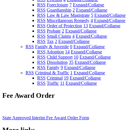
RSS
Foreclosure
7
Expand/Collapse
RSS
Guardianship
2
Expand/Collapse
RSS
Law & Law Magistrate
5
Expand/Collapse
RSS
Miscellaneous Remedy
4
Expand/Collapse
RSS
Order of Protection
13
Expand/Collapse
RSS
Probate
2
Expand/Collapse
RSS
Small Claims
4
Expand/Collapse
RSS
Tax
2
Expand/Collapse
RSS
Family & Juvenile
0
Expand/Collapse
RSS
Adoption
14
Expand/Collapse
RSS
Child Support
10
Expand/Collapse
RSS
Dissolution
35
Expand/Collapse
RSS
Family
9
Expand/Collapse
RSS
Criminal & Traffic
1
Expand/Collapse
RSS
Criminal
19
Expand/Collapse
RSS
Traffic
11
Expand/Collapse
Fee Award Order
State Approved Interim Fee Award Order Form