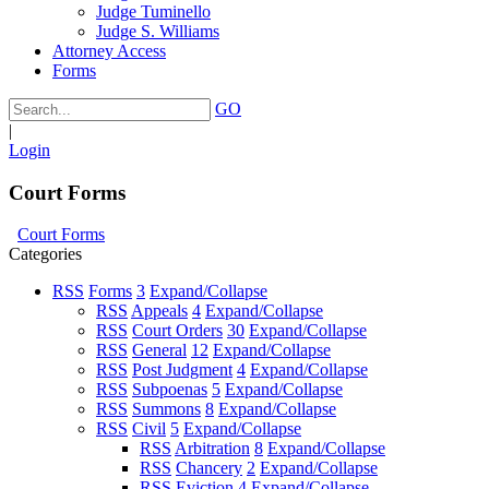
Judge Tuminello
Judge S. Williams
Attorney Access
Forms
GO
|
Login
Court Forms
Court Forms
Categories
RSS
Forms
3
Expand/Collapse
RSS
Appeals
4
Expand/Collapse
RSS
Court Orders
30
Expand/Collapse
RSS
General
12
Expand/Collapse
RSS
Post Judgment
4
Expand/Collapse
RSS
Subpoenas
5
Expand/Collapse
RSS
Summons
8
Expand/Collapse
RSS
Civil
5
Expand/Collapse
RSS
Arbitration
8
Expand/Collapse
RSS
Chancery
2
Expand/Collapse
RSS
Eviction
4
Expand/Collapse