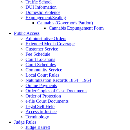
Traffic School
DUI Information
Domestic Violence
Expungement/Sealing
Cannabis (Governor's Pardon)
Cannabis Expungement Form
Public Access
Administrative Orders
Extended Media Coverage
Customer Service
Fee Schedule
Court Locations
Court Schedules
Community Service
Local Court Rules
Naturalization Records 1854 - 1954
Online Payments
Order Copies of Case Documents
Order of Protection
e-file Court Documents
Legal Self Help
Access to Justice
Terminology
Judge Rules
Judge Barrett