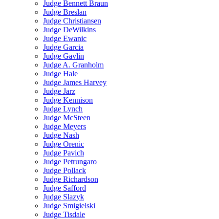
Judge Bennett Braun
Judge Breslan
Judge Christiansen
Judge DeWilkins
Judge Ewanic
Judge Garcia
Judge Gavlin
Judge A. Granholm
Judge Hale
Judge James Harvey
Judge Jarz
Judge Kennison
Judge Lynch
Judge McSteen
Judge Meyers
Judge Nash
Judge Orenic
Judge Pavich
Judge Petrungaro
Judge Pollack
Judge Richardson
Judge Safford
Judge Slazyk
Judge Smigielski
Judge Tisdale