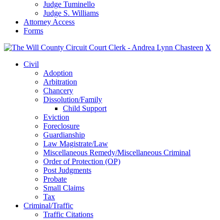
Judge Tuminello
Judge S. Williams
Attorney Access
Forms
X
Civil
Adoption
Arbitration
Chancery
Dissolution/Family
Child Support
Eviction
Foreclosure
Guardianship
Law Magistrate/Law
Miscellaneous Remedy/Miscellaneous Criminal
Order of Protection (OP)
Post Judgments
Probate
Small Claims
Tax
Criminal/Traffic
Traffic Citations