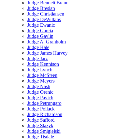
Judge Bennett Braun
Judge Breslan
Judge Christiansen
Judge DeWilkins
Judge Ewanic
Judge Garcia
Judge Gavlin
Judge A. Granholm
Judge Hale
Judge James Harvey
Judge Jarz
Judge Kennison
Judge Lynch
Judge McSteen
Judge Meyers
Judge Nash
Judge Orenic
Judge Pavich
Judge Petrungaro
Judge Pollack
Judge Richardson
Judge Safford
Judge Slazyk
Judge Smigielski
Judge Tisdale