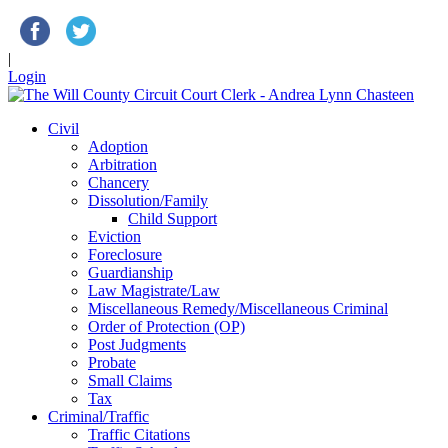
|
Login
Civil
Adoption
Arbitration
Chancery
Dissolution/Family
Child Support
Eviction
Foreclosure
Guardianship
Law Magistrate/Law
Miscellaneous Remedy/Miscellaneous Criminal
Order of Protection (OP)
Post Judgments
Probate
Small Claims
Tax
Criminal/Traffic
Traffic Citations