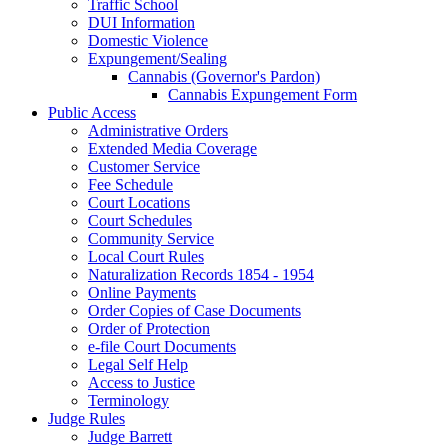
Traffic School
DUI Information
Domestic Violence
Expungement/Sealing
Cannabis (Governor's Pardon)
Cannabis Expungement Form
Public Access
Administrative Orders
Extended Media Coverage
Customer Service
Fee Schedule
Court Locations
Court Schedules
Community Service
Local Court Rules
Naturalization Records 1854 - 1954
Online Payments
Order Copies of Case Documents
Order of Protection
e-file Court Documents
Legal Self Help
Access to Justice
Terminology
Judge Rules
Judge Barrett