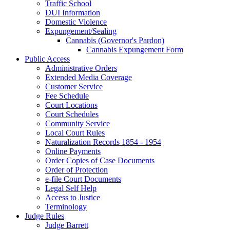
Traffic School
DUI Information
Domestic Violence
Expungement/Sealing
Cannabis (Governor's Pardon)
Cannabis Expungement Form
Public Access
Administrative Orders
Extended Media Coverage
Customer Service
Fee Schedule
Court Locations
Court Schedules
Community Service
Local Court Rules
Naturalization Records 1854 - 1954
Online Payments
Order Copies of Case Documents
Order of Protection
e-file Court Documents
Legal Self Help
Access to Justice
Terminology
Judge Rules
Judge Barrett