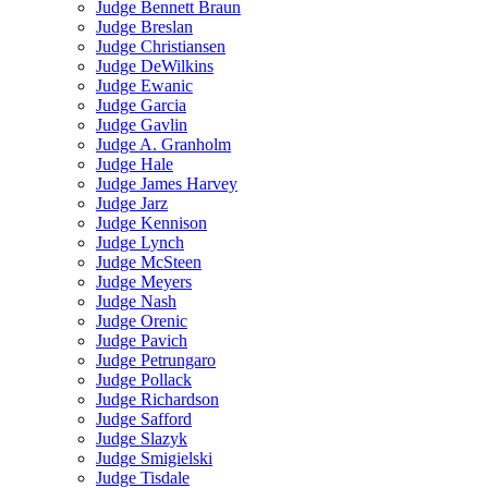
Judge Bennett Braun
Judge Breslan
Judge Christiansen
Judge DeWilkins
Judge Ewanic
Judge Garcia
Judge Gavlin
Judge A. Granholm
Judge Hale
Judge James Harvey
Judge Jarz
Judge Kennison
Judge Lynch
Judge McSteen
Judge Meyers
Judge Nash
Judge Orenic
Judge Pavich
Judge Petrungaro
Judge Pollack
Judge Richardson
Judge Safford
Judge Slazyk
Judge Smigielski
Judge Tisdale