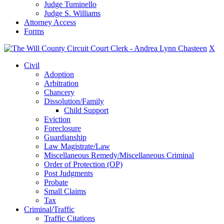
Judge Tuminello
Judge S. Williams
Attorney Access
Forms
X
Civil
Adoption
Arbitration
Chancery
Dissolution/Family
Child Support
Eviction
Foreclosure
Guardianship
Law Magistrate/Law
Miscellaneous Remedy/Miscellaneous Criminal
Order of Protection (OP)
Post Judgments
Probate
Small Claims
Tax
Criminal/Traffic
Traffic Citations