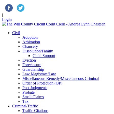
|
Login
Civil
Adoption
Arbitration
Chancery
Dissolution/Family
Child Support
Eviction
Foreclosure
Guardianship
Law Magistrate/Law
Miscellaneous Remedy/Miscellaneous Criminal
Order of Protection (OP)
Post Judgments
Probate
Small Claims
Tax
Criminal/Traffic
Traffic Citations