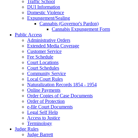
Traffic School
DUI Information
Domestic Violence
Expungement/Sealing
Cannabis (Governor's Pardon)
Cannabis Expungement Form
Public Access
Administrative Orders
Extended Media Coverage
Customer Service
Fee Schedule
Court Locations
Court Schedules
Community Service
Local Court Rules
Naturalization Records 1854 - 1954
Online Payments
Order Copies of Case Documents
Order of Protection
e-file Court Documents
Legal Self Help
Access to Justice
Terminology
Judge Rules
Judge Barrett