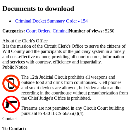
Documents to download
Criminal Docket Summary Order - 154
Categories:
Court Orders
,
Criminal
Number of views:
5250
About the Clerk's Office
It is the mission of the Circuit Clerk's Office to serve the citizens of
Will County and the participants of the judiciary system in a timely
and cost-effective manner, providing all court records, information
and services with courtesy, efficiency and impartiality.
Public Notice
The 12th Judicial Circuit prohibits all weapons and
outside food and drink from courthouses. Cell phones
and smart devices are allowed, but video and/or audio
recording in the courthouse without preauthorization from
the Chief Judge's Office is prohibited.
Firearms are not permitted in any Circuit Court building
pursuant to 430 ILCS 66/65(a)(4).
Contact
To Contact: