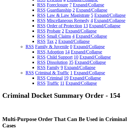
RSS
Foreclosure
7
Expand/Collapse
RSS
Guardianship
2
Expand/Collapse
RSS
Law & Law Magistrate
5
Expand/Collapse
RSS
Miscellaneous Remedy
4
Expand/Collapse
RSS
Order of Protection
13
Expand/Collapse
RSS
Probate
2
Expand/Collapse
RSS
Small Claims
4
Expand/Collapse
RSS
Tax
2
Expand/Collapse
RSS
Family & Juvenile
0
Expand/Collapse
RSS
Adoption
14
Expand/Collapse
RSS
Child Support
10
Expand/Collapse
RSS
Dissolution
35
Expand/Collapse
RSS
Family
9
Expand/Collapse
RSS
Criminal & Traffic
1
Expand/Collapse
RSS
Criminal
19
Expand/Collapse
RSS
Traffic
11
Expand/Collapse
Criminal Docket Summary Order - 154
Multi-Purpose Order That Can Be Used in Criminal
Cases