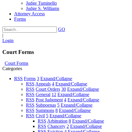
Judge Tuminello
Judge S. Williams
Attorney Access
Forms
GO
|
Login
Court Forms
Court Forms
Categories
RSS
Forms
3
Expand/Collapse
RSS
Appeals
4
Expand/Collapse
RSS
Court Orders
30
Expand/Collapse
RSS
General
12
Expand/Collapse
RSS
Post Judgment
4
Expand/Collapse
RSS
Subpoenas
5
Expand/Collapse
RSS
Summons
8
Expand/Collapse
RSS
Civil
5
Expand/Collapse
RSS
Arbitration
8
Expand/Collapse
RSS
Chancery
2
Expand/Collapse
RSS
Eviction
4
Expand/Collapse