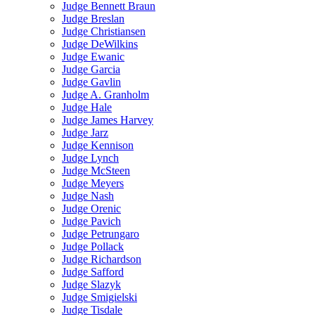
Judge Bennett Braun
Judge Breslan
Judge Christiansen
Judge DeWilkins
Judge Ewanic
Judge Garcia
Judge Gavlin
Judge A. Granholm
Judge Hale
Judge James Harvey
Judge Jarz
Judge Kennison
Judge Lynch
Judge McSteen
Judge Meyers
Judge Nash
Judge Orenic
Judge Pavich
Judge Petrungaro
Judge Pollack
Judge Richardson
Judge Safford
Judge Slazyk
Judge Smigielski
Judge Tisdale