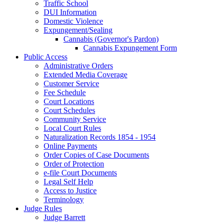
Traffic School
DUI Information
Domestic Violence
Expungement/Sealing
Cannabis (Governor's Pardon)
Cannabis Expungement Form
Public Access
Administrative Orders
Extended Media Coverage
Customer Service
Fee Schedule
Court Locations
Court Schedules
Community Service
Local Court Rules
Naturalization Records 1854 - 1954
Online Payments
Order Copies of Case Documents
Order of Protection
e-file Court Documents
Legal Self Help
Access to Justice
Terminology
Judge Rules
Judge Barrett