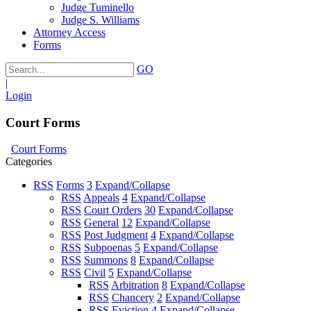
Judge Tuminello
Judge S. Williams
Attorney Access
Forms
GO
|
Login
Court Forms
Court Forms
Categories
RSS
Forms
3
Expand/Collapse
RSS
Appeals
4
Expand/Collapse
RSS
Court Orders
30
Expand/Collapse
RSS
General
12
Expand/Collapse
RSS
Post Judgment
4
Expand/Collapse
RSS
Subpoenas
5
Expand/Collapse
RSS
Summons
8
Expand/Collapse
RSS
Civil
5
Expand/Collapse
RSS
Arbitration
8
Expand/Collapse
RSS
Chancery
2
Expand/Collapse
RSS
Eviction
4
Expand/Collapse