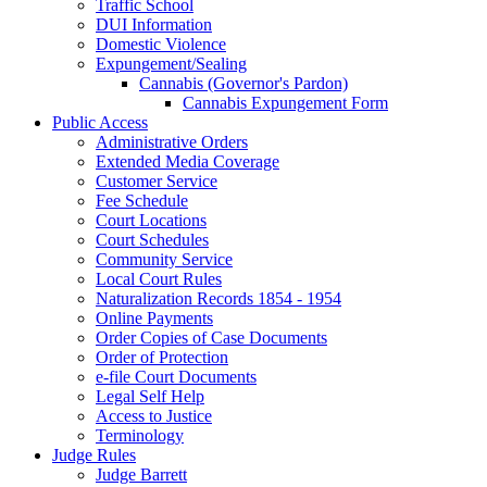
Traffic School
DUI Information
Domestic Violence
Expungement/Sealing
Cannabis (Governor's Pardon)
Cannabis Expungement Form
Public Access
Administrative Orders
Extended Media Coverage
Customer Service
Fee Schedule
Court Locations
Court Schedules
Community Service
Local Court Rules
Naturalization Records 1854 - 1954
Online Payments
Order Copies of Case Documents
Order of Protection
e-file Court Documents
Legal Self Help
Access to Justice
Terminology
Judge Rules
Judge Barrett