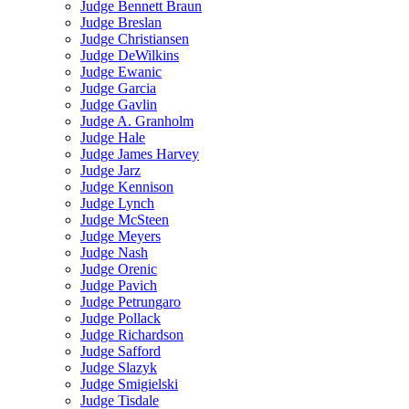
Judge Bennett Braun
Judge Breslan
Judge Christiansen
Judge DeWilkins
Judge Ewanic
Judge Garcia
Judge Gavlin
Judge A. Granholm
Judge Hale
Judge James Harvey
Judge Jarz
Judge Kennison
Judge Lynch
Judge McSteen
Judge Meyers
Judge Nash
Judge Orenic
Judge Pavich
Judge Petrungaro
Judge Pollack
Judge Richardson
Judge Safford
Judge Slazyk
Judge Smigielski
Judge Tisdale