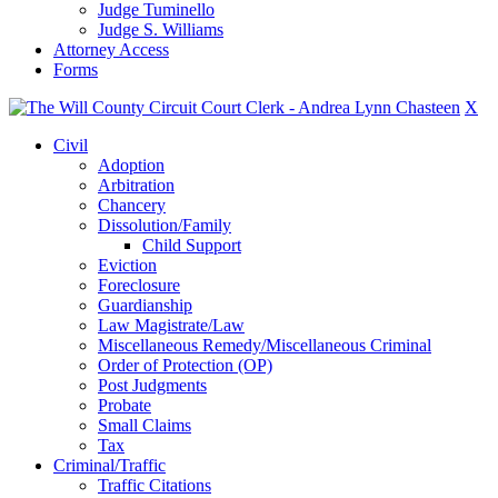
Judge Tuminello
Judge S. Williams
Attorney Access
Forms
X
Civil
Adoption
Arbitration
Chancery
Dissolution/Family
Child Support
Eviction
Foreclosure
Guardianship
Law Magistrate/Law
Miscellaneous Remedy/Miscellaneous Criminal
Order of Protection (OP)
Post Judgments
Probate
Small Claims
Tax
Criminal/Traffic
Traffic Citations