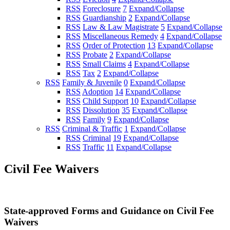
RSS
Foreclosure
7
Expand/Collapse
RSS
Guardianship
2
Expand/Collapse
RSS
Law & Law Magistrate
5
Expand/Collapse
RSS
Miscellaneous Remedy
4
Expand/Collapse
RSS
Order of Protection
13
Expand/Collapse
RSS
Probate
2
Expand/Collapse
RSS
Small Claims
4
Expand/Collapse
RSS
Tax
2
Expand/Collapse
RSS
Family & Juvenile
0
Expand/Collapse
RSS
Adoption
14
Expand/Collapse
RSS
Child Support
10
Expand/Collapse
RSS
Dissolution
35
Expand/Collapse
RSS
Family
9
Expand/Collapse
RSS
Criminal & Traffic
1
Expand/Collapse
RSS
Criminal
19
Expand/Collapse
RSS
Traffic
11
Expand/Collapse
Civil Fee Waivers
State-approved Forms and Guidance on Civil Fee
Waivers