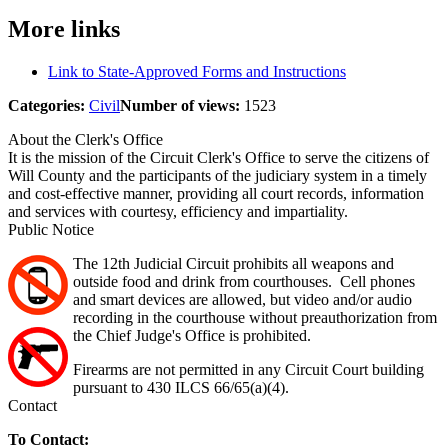
More links
Link to State-Approved Forms and Instructions
Categories:
Civil
Number of views:
1523
About the Clerk's Office
It is the mission of the Circuit Clerk's Office to serve the citizens of
Will County and the participants of the judiciary system in a timely
and cost-effective manner, providing all court records, information
and services with courtesy, efficiency and impartiality.
Public Notice
The 12th Judicial Circuit prohibits all weapons and
outside food and drink from courthouses. Cell phones
and smart devices are allowed, but video and/or audio
recording in the courthouse without preauthorization from
the Chief Judge's Office is prohibited.
Firearms are not permitted in any Circuit Court building
pursuant to 430 ILCS 66/65(a)(4).
Contact
To Contact: