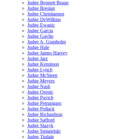
Judge Bennett Braun
Judge Breslan
Judge Christiansen
Judge DeWilkins
Judge Ewanic
Judge Garcia
Judge Gavlin
Judge A. Granholm
Judge Hale
Judge James Harvey
Judge Jarz
Judge Kennison
Judge Lynch
Judge McSteen
Judge Meyers
Judge Nash
Judge Orenic
Judge Pavich
Judge Petrungaro
Judge Pollack
Judge Richardson
Judge Safford
Judge Slazyk
Judge Smigielski
Judge Tisdale