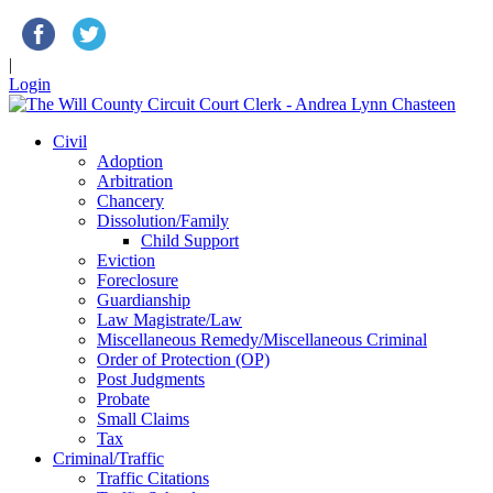
|
Login
Civil
Adoption
Arbitration
Chancery
Dissolution/Family
Child Support
Eviction
Foreclosure
Guardianship
Law Magistrate/Law
Miscellaneous Remedy/Miscellaneous Criminal
Order of Protection (OP)
Post Judgments
Probate
Small Claims
Tax
Criminal/Traffic
Traffic Citations