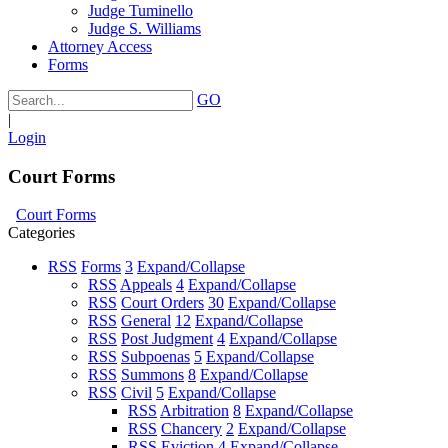
Judge Tuminello
Judge S. Williams
Attorney Access
Forms
GO
|
Login
Court Forms
Court Forms
Categories
RSS
Forms
3
Expand/Collapse
RSS
Appeals
4
Expand/Collapse
RSS
Court Orders
30
Expand/Collapse
RSS
General
12
Expand/Collapse
RSS
Post Judgment
4
Expand/Collapse
RSS
Subpoenas
5
Expand/Collapse
RSS
Summons
8
Expand/Collapse
RSS
Civil
5
Expand/Collapse
RSS
Arbitration
8
Expand/Collapse
RSS
Chancery
2
Expand/Collapse
RSS
Eviction
4
Expand/Collapse