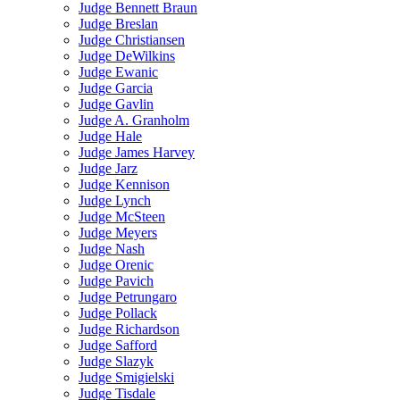
Judge Bennett Braun
Judge Breslan
Judge Christiansen
Judge DeWilkins
Judge Ewanic
Judge Garcia
Judge Gavlin
Judge A. Granholm
Judge Hale
Judge James Harvey
Judge Jarz
Judge Kennison
Judge Lynch
Judge McSteen
Judge Meyers
Judge Nash
Judge Orenic
Judge Pavich
Judge Petrungaro
Judge Pollack
Judge Richardson
Judge Safford
Judge Slazyk
Judge Smigielski
Judge Tisdale