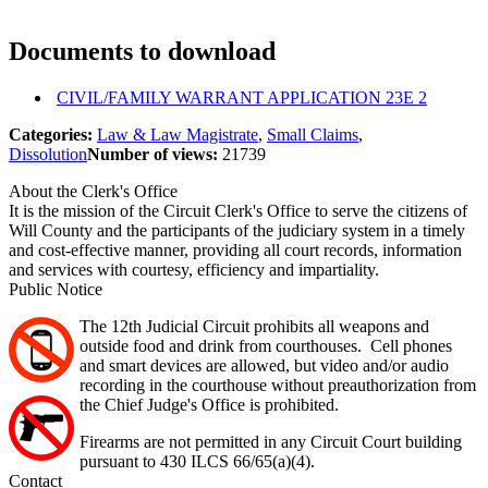
Documents to download
CIVIL/FAMILY WARRANT APPLICATION 23E 2
Categories:
Law & Law Magistrate
,
Small Claims
,
Dissolution
Number of views:
21739
About the Clerk's Office
It is the mission of the Circuit Clerk's Office to serve the citizens of
Will County and the participants of the judiciary system in a timely
and cost-effective manner, providing all court records, information
and services with courtesy, efficiency and impartiality.
Public Notice
The 12th Judicial Circuit prohibits all weapons and
outside food and drink from courthouses. Cell phones
and smart devices are allowed, but video and/or audio
recording in the courthouse without preauthorization from
the Chief Judge's Office is prohibited.
Firearms are not permitted in any Circuit Court building
pursuant to 430 ILCS 66/65(a)(4).
Contact