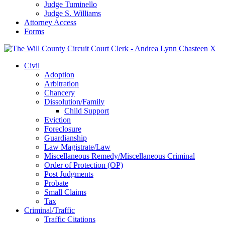
Judge Tuminello
Judge S. Williams
Attorney Access
Forms
X
Civil
Adoption
Arbitration
Chancery
Dissolution/Family
Child Support
Eviction
Foreclosure
Guardianship
Law Magistrate/Law
Miscellaneous Remedy/Miscellaneous Criminal
Order of Protection (OP)
Post Judgments
Probate
Small Claims
Tax
Criminal/Traffic
Traffic Citations