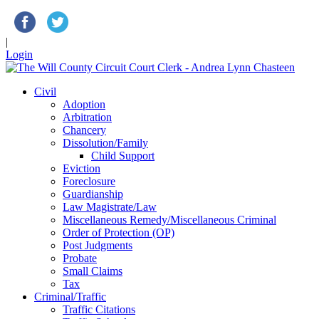
|
Login
Civil
Adoption
Arbitration
Chancery
Dissolution/Family
Child Support
Eviction
Foreclosure
Guardianship
Law Magistrate/Law
Miscellaneous Remedy/Miscellaneous Criminal
Order of Protection (OP)
Post Judgments
Probate
Small Claims
Tax
Criminal/Traffic
Traffic Citations