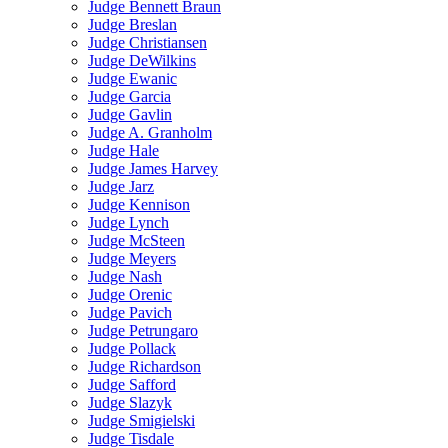
Judge Bennett Braun
Judge Breslan
Judge Christiansen
Judge DeWilkins
Judge Ewanic
Judge Garcia
Judge Gavlin
Judge A. Granholm
Judge Hale
Judge James Harvey
Judge Jarz
Judge Kennison
Judge Lynch
Judge McSteen
Judge Meyers
Judge Nash
Judge Orenic
Judge Pavich
Judge Petrungaro
Judge Pollack
Judge Richardson
Judge Safford
Judge Slazyk
Judge Smigielski
Judge Tisdale