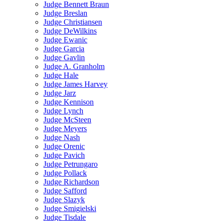
Judge Bennett Braun
Judge Breslan
Judge Christiansen
Judge DeWilkins
Judge Ewanic
Judge Garcia
Judge Gavlin
Judge A. Granholm
Judge Hale
Judge James Harvey
Judge Jarz
Judge Kennison
Judge Lynch
Judge McSteen
Judge Meyers
Judge Nash
Judge Orenic
Judge Pavich
Judge Petrungaro
Judge Pollack
Judge Richardson
Judge Safford
Judge Slazyk
Judge Smigielski
Judge Tisdale