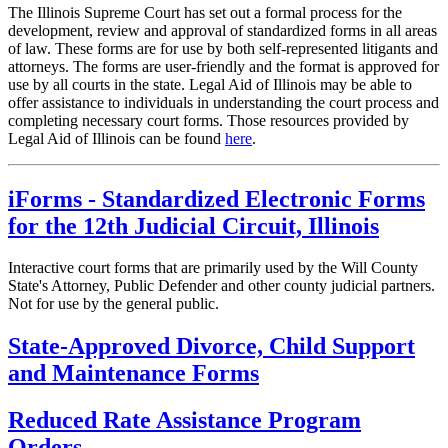
The Illinois Supreme Court has set out a formal process for the
development, review and approval of standardized forms in all areas
of law. These forms are for use by both self-represented litigants and
attorneys. The forms are user-friendly and the format is approved for
use by all courts in the state. Legal Aid of Illinois may be able to
offer assistance to individuals in understanding the court process and
completing necessary court forms. Those resources provided by
Legal Aid of Illinois can be found
here
.
iForms - Standardized Electronic Forms
for the 12th Judicial Circuit, Illinois
Interactive court forms that are primarily used by the Will County
State's Attorney, Public Defender and other county judicial partners.
Not for use by the general public.
State-Approved Divorce, Child Support
and Maintenance Forms
Reduced Rate Assistance Program
Orders