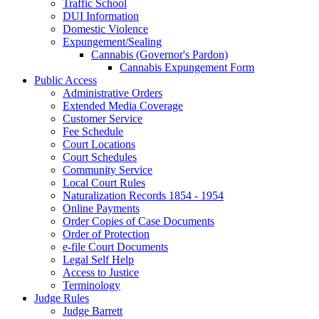
Traffic School
DUI Information
Domestic Violence
Expungement/Sealing
Cannabis (Governor's Pardon)
Cannabis Expungement Form
Public Access
Administrative Orders
Extended Media Coverage
Customer Service
Fee Schedule
Court Locations
Court Schedules
Community Service
Local Court Rules
Naturalization Records 1854 - 1954
Online Payments
Order Copies of Case Documents
Order of Protection
e-file Court Documents
Legal Self Help
Access to Justice
Terminology
Judge Rules
Judge Barrett