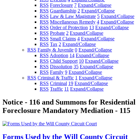
RSS
Foreclosure
7
Expand/Collapse
RSS
Guardianship
2
Expand/Collapse
RSS
Law & Law Magistrate
5
Expand/Collapse
RSS
Miscellaneous Remedy
4
Expand/Collapse
RSS
Order of Protection
13
Expand/Collapse
RSS
Probate
2
Expand/Collapse
RSS
Small Claims
4
Expand/Collapse
RSS
Tax
2
Expand/Collapse
RSS
Family & Juvenile
0
Expand/Collapse
RSS
Adoption
14
Expand/Collapse
RSS
Child Support
10
Expand/Collapse
RSS
Dissolution
35
Expand/Collapse
RSS
Family
9
Expand/Collapse
RSS
Criminal & Traffic
1
Expand/Collapse
RSS
Criminal
19
Expand/Collapse
RSS
Traffic
11
Expand/Collapse
Notice - 116 and Summons for Residential
Foreclosure Mandatory Mediation - 115
Forms Used by the Will County Circuit