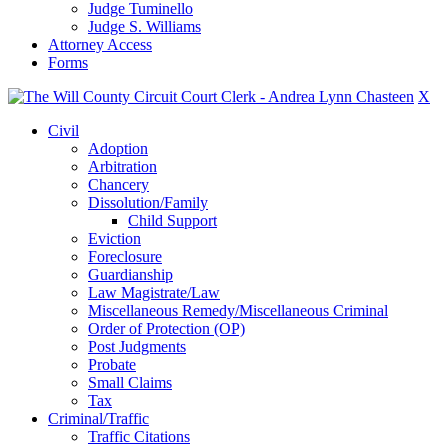
Judge Tuminello
Judge S. Williams
Attorney Access
Forms
X
Civil
Adoption
Arbitration
Chancery
Dissolution/Family
Child Support
Eviction
Foreclosure
Guardianship
Law Magistrate/Law
Miscellaneous Remedy/Miscellaneous Criminal
Order of Protection (OP)
Post Judgments
Probate
Small Claims
Tax
Criminal/Traffic
Traffic Citations