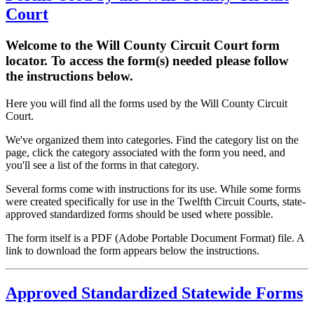
Court
Welcome to the Will County Circuit Court form
locator. To access the form(s) needed please follow
the instructions below.
Here you will find all the forms used by the Will County Circuit
Court.
We've organized them into categories. Find the category list on the
page, click the category associated with the form you need, and
you'll see a list of the forms in that category.
Several forms come with instructions for its use. While some forms
were created specifically for use in the Twelfth Circuit Courts, state-
approved standardized forms should be used where possible.
The form itself is a PDF (Adobe Portable Document Format) file. A
link to download the form appears below the instructions.
Approved Standardized Statewide Forms