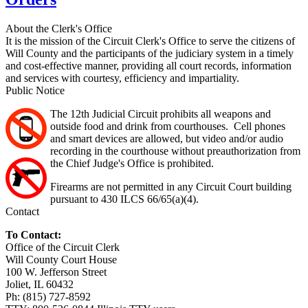
About the Clerk's Office
It is the mission of the Circuit Clerk's Office to serve the citizens of
Will County and the participants of the judiciary system in a timely
and cost-effective manner, providing all court records, information
and services with courtesy, efficiency and impartiality.
Public Notice
The 12th Judicial Circuit prohibits all weapons and
outside food and drink from courthouses. Cell phones
and smart devices are allowed, but video and/or audio
recording in the courthouse without preauthorization from
the Chief Judge's Office is prohibited.
Firearms are not permitted in any Circuit Court building
pursuant to 430 ILCS 66/65(a)(4).
Contact
To Contact:
Office of the Circuit Clerk
Will County Court House
100 W. Jefferson Street
Joliet, IL 60432
Ph: (815) 727-8592