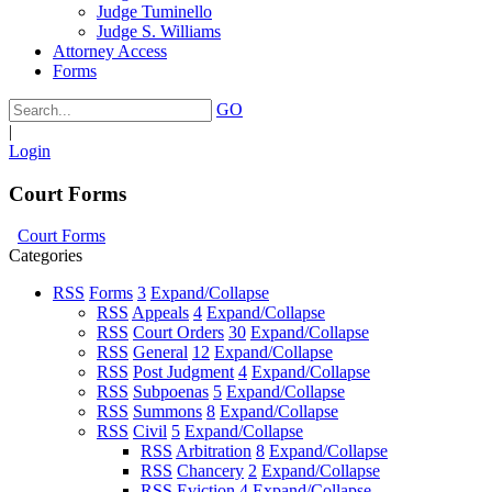
Judge Tuminello
Judge S. Williams
Attorney Access
Forms
GO
|
Login
Court Forms
Court Forms
Categories
RSS
Forms
3
Expand/Collapse
RSS
Appeals
4
Expand/Collapse
RSS
Court Orders
30
Expand/Collapse
RSS
General
12
Expand/Collapse
RSS
Post Judgment
4
Expand/Collapse
RSS
Subpoenas
5
Expand/Collapse
RSS
Summons
8
Expand/Collapse
RSS
Civil
5
Expand/Collapse
RSS
Arbitration
8
Expand/Collapse
RSS
Chancery
2
Expand/Collapse
RSS
Eviction
4
Expand/Collapse