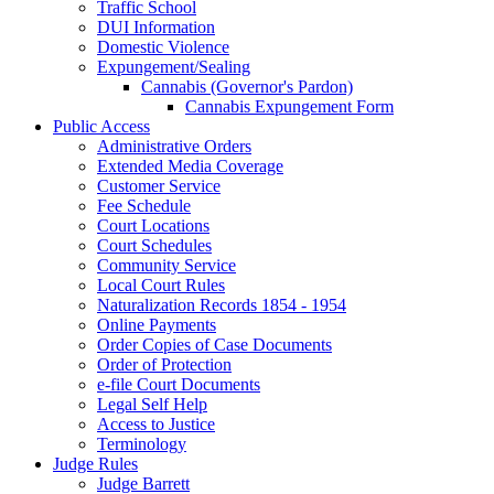
Traffic School
DUI Information
Domestic Violence
Expungement/Sealing
Cannabis (Governor's Pardon)
Cannabis Expungement Form
Public Access
Administrative Orders
Extended Media Coverage
Customer Service
Fee Schedule
Court Locations
Court Schedules
Community Service
Local Court Rules
Naturalization Records 1854 - 1954
Online Payments
Order Copies of Case Documents
Order of Protection
e-file Court Documents
Legal Self Help
Access to Justice
Terminology
Judge Rules
Judge Barrett