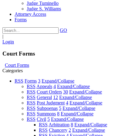
Judge Tuminello
Judge S. Williams
Attorney Access
Forms
GO
|
Login
Court Forms
Court Forms
Categories
RSS
Forms
3
Expand/Collapse
RSS
Appeals
4
Expand/Collapse
RSS
Court Orders
30
Expand/Collapse
RSS
General
12
Expand/Collapse
RSS
Post Judgment
4
Expand/Collapse
RSS
Subpoenas
5
Expand/Collapse
RSS
Summons
8
Expand/Collapse
RSS
Civil
5
Expand/Collapse
RSS
Arbitration
8
Expand/Collapse
RSS
Chancery
2
Expand/Collapse
RSS
Eviction
4
Expand/Collapse