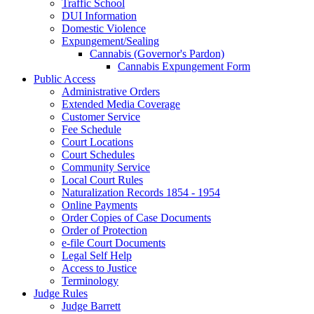
Traffic School
DUI Information
Domestic Violence
Expungement/Sealing
Cannabis (Governor's Pardon)
Cannabis Expungement Form
Public Access
Administrative Orders
Extended Media Coverage
Customer Service
Fee Schedule
Court Locations
Court Schedules
Community Service
Local Court Rules
Naturalization Records 1854 - 1954
Online Payments
Order Copies of Case Documents
Order of Protection
e-file Court Documents
Legal Self Help
Access to Justice
Terminology
Judge Rules
Judge Barrett