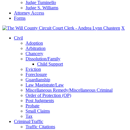
Judge Tuminello
Judge S. Williams
Attorney Access
Forms
X
Civil
Adoption
Arbitration
Chancery
Dissolution/Family
Child Support
Eviction
Foreclosure
Guardianship
Law Magistrate/Law
Miscellaneous Remedy/Miscellaneous Criminal
Order of Protection (OP)
Post Judgments
Probate
Small Claims
Tax
Criminal/Traffic
Traffic Citations