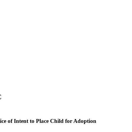
C
ice of Intent to Place Child for Adoption