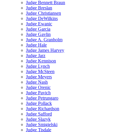
Judge Bennett Braun
Judge Breslan
Judge Christiansen
Judge DeWilkins
Judge Ewanic
Judge Garcia
Judge Gavlin
Judge A. Granholm
Judge Hale
Judge James Harvey
Judge Jarz
Judge Kennison
Judge Lynch
Judge McSteen
Judge Meyers
Judge Nash
Judge Orenic
Judge Pavich
Judge Petrungaro
Judge Pollack
Judge Richardson
Judge Safford
Judge Slazyk
Judge Smigielski
Judge Tisdale