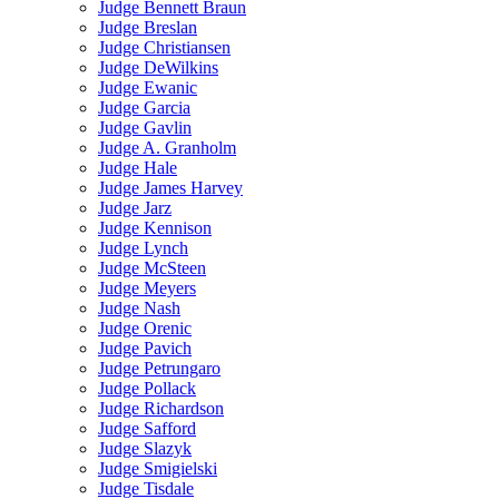
Judge Bennett Braun
Judge Breslan
Judge Christiansen
Judge DeWilkins
Judge Ewanic
Judge Garcia
Judge Gavlin
Judge A. Granholm
Judge Hale
Judge James Harvey
Judge Jarz
Judge Kennison
Judge Lynch
Judge McSteen
Judge Meyers
Judge Nash
Judge Orenic
Judge Pavich
Judge Petrungaro
Judge Pollack
Judge Richardson
Judge Safford
Judge Slazyk
Judge Smigielski
Judge Tisdale