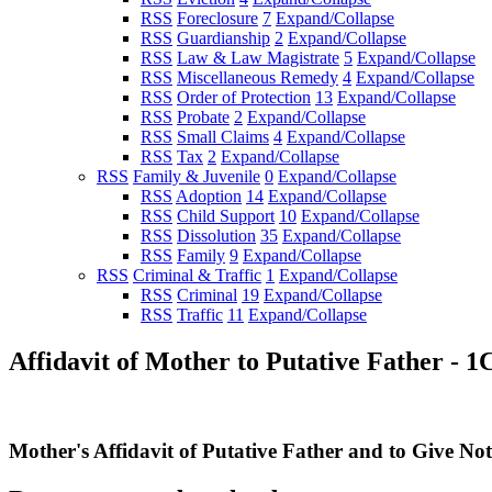
RSS
Foreclosure
7
Expand/Collapse
RSS
Guardianship
2
Expand/Collapse
RSS
Law & Law Magistrate
5
Expand/Collapse
RSS
Miscellaneous Remedy
4
Expand/Collapse
RSS
Order of Protection
13
Expand/Collapse
RSS
Probate
2
Expand/Collapse
RSS
Small Claims
4
Expand/Collapse
RSS
Tax
2
Expand/Collapse
RSS
Family & Juvenile
0
Expand/Collapse
RSS
Adoption
14
Expand/Collapse
RSS
Child Support
10
Expand/Collapse
RSS
Dissolution
35
Expand/Collapse
RSS
Family
9
Expand/Collapse
RSS
Criminal & Traffic
1
Expand/Collapse
RSS
Criminal
19
Expand/Collapse
RSS
Traffic
11
Expand/Collapse
Affidavit of Mother to Putative Father - 1
Mother's Affidavit of Putative Father and to Give Not