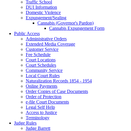
Traffic School
DUI Information
Domestic Violence
Expungement/Sealing
Cannabis (Governor's Pardon)
Cannabis Expungement Form
Public Access
Administrative Orders
Extended Media Coverage
Customer Service
Fee Schedule
Court Locations
Court Schedules
Community Service
Local Court Rules
Naturalization Records 1854 - 1954
Online Payments
Order Copies of Case Documents
Order of Protection
e-file Court Documents
Legal Self Help
Access to Justice
Terminology
Judge Rules
Judge Barrett