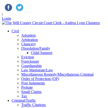
|
Login
Civil
Adoption
Arbitration
Chancery
Dissolution/Family
Child Support
Eviction
Foreclosure
Guardianship
Law Magistrate/Law
Miscellaneous Remedy/Miscellaneous Criminal
Order of Protection (OP)
Post Judgments
Probate
Small Claims
Tax
Criminal/Traffic
Traffic Citations