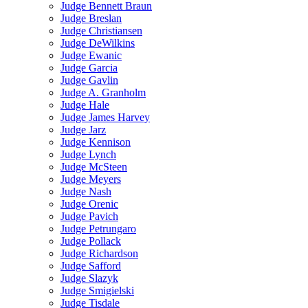
Judge Bennett Braun
Judge Breslan
Judge Christiansen
Judge DeWilkins
Judge Ewanic
Judge Garcia
Judge Gavlin
Judge A. Granholm
Judge Hale
Judge James Harvey
Judge Jarz
Judge Kennison
Judge Lynch
Judge McSteen
Judge Meyers
Judge Nash
Judge Orenic
Judge Pavich
Judge Petrungaro
Judge Pollack
Judge Richardson
Judge Safford
Judge Slazyk
Judge Smigielski
Judge Tisdale