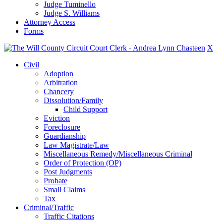
Judge Tuminello
Judge S. Williams
Attorney Access
Forms
X
Civil
Adoption
Arbitration
Chancery
Dissolution/Family
Child Support
Eviction
Foreclosure
Guardianship
Law Magistrate/Law
Miscellaneous Remedy/Miscellaneous Criminal
Order of Protection (OP)
Post Judgments
Probate
Small Claims
Tax
Criminal/Traffic
Traffic Citations