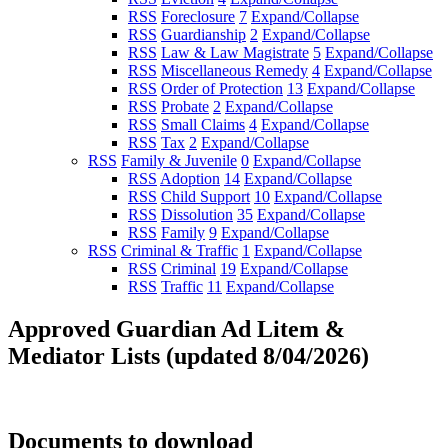
RSS
Foreclosure
7
Expand/Collapse
RSS
Guardianship
2
Expand/Collapse
RSS
Law & Law Magistrate
5
Expand/Collapse
RSS
Miscellaneous Remedy
4
Expand/Collapse
RSS
Order of Protection
13
Expand/Collapse
RSS
Probate
2
Expand/Collapse
RSS
Small Claims
4
Expand/Collapse
RSS
Tax
2
Expand/Collapse
RSS
Family & Juvenile
0
Expand/Collapse
RSS
Adoption
14
Expand/Collapse
RSS
Child Support
10
Expand/Collapse
RSS
Dissolution
35
Expand/Collapse
RSS
Family
9
Expand/Collapse
RSS
Criminal & Traffic
1
Expand/Collapse
RSS
Criminal
19
Expand/Collapse
RSS
Traffic
11
Expand/Collapse
Approved Guardian Ad Litem &
Mediator Lists (updated 8/04/2026)
Documents to download