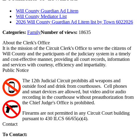
Will County Guardian Ad Litem
Will County Mediator List
2026 Will County Guardian Ad Litem list by Town 6022026
Categories:
Family
Number of views:
18635
About the Clerk's Office
It is the mission of the Circuit Clerk's Office to serve the citizens of
Will County and the participants of the judiciary system in a timely
and cost-effective manner, providing all court records, information
and services with courtesy, efficiency and impartiality.
Public Notice
The 12th Judicial Circuit prohibits all weapons and
outside food and drink from courthouses. Cell phones
and smart devices are allowed, but video and/or audio
recording in the courthouse without preauthorization from
the Chief Judge's Office is prohibited.
Firearms are not permitted in any Circuit Court building
pursuant to 430 ILCS 66/65(a)(4).
Contact
To Contact: