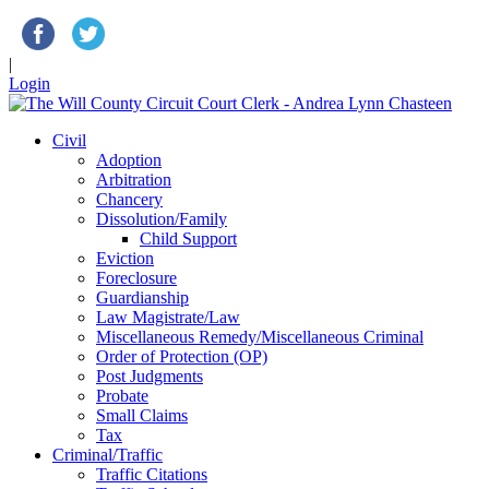
|
Login
Civil
Adoption
Arbitration
Chancery
Dissolution/Family
Child Support
Eviction
Foreclosure
Guardianship
Law Magistrate/Law
Miscellaneous Remedy/Miscellaneous Criminal
Order of Protection (OP)
Post Judgments
Probate
Small Claims
Tax
Criminal/Traffic
Traffic Citations