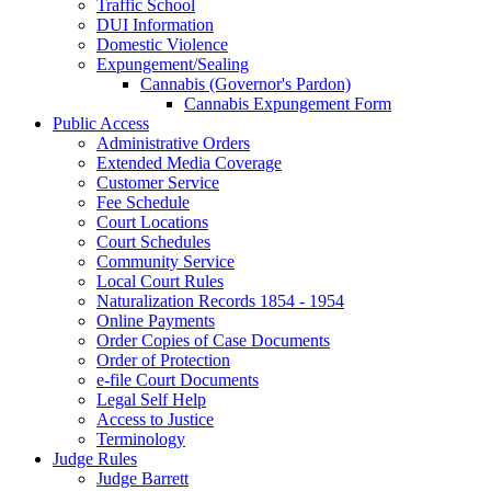
Traffic School
DUI Information
Domestic Violence
Expungement/Sealing
Cannabis (Governor's Pardon)
Cannabis Expungement Form
Public Access
Administrative Orders
Extended Media Coverage
Customer Service
Fee Schedule
Court Locations
Court Schedules
Community Service
Local Court Rules
Naturalization Records 1854 - 1954
Online Payments
Order Copies of Case Documents
Order of Protection
e-file Court Documents
Legal Self Help
Access to Justice
Terminology
Judge Rules
Judge Barrett