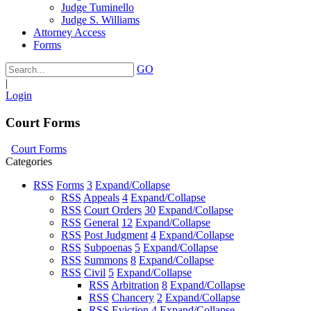
Judge Tuminello
Judge S. Williams
Attorney Access
Forms
GO
|
Login
Court Forms
Court Forms
Categories
RSS
Forms
3
Expand/Collapse
RSS
Appeals
4
Expand/Collapse
RSS
Court Orders
30
Expand/Collapse
RSS
General
12
Expand/Collapse
RSS
Post Judgment
4
Expand/Collapse
RSS
Subpoenas
5
Expand/Collapse
RSS
Summons
8
Expand/Collapse
RSS
Civil
5
Expand/Collapse
RSS
Arbitration
8
Expand/Collapse
RSS
Chancery
2
Expand/Collapse
RSS
Eviction
4
Expand/Collapse