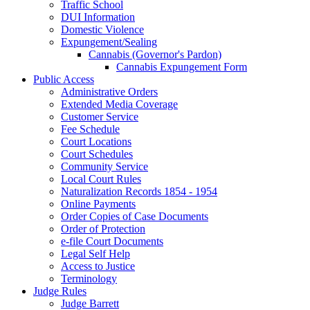
Traffic School
DUI Information
Domestic Violence
Expungement/Sealing
Cannabis (Governor's Pardon)
Cannabis Expungement Form
Public Access
Administrative Orders
Extended Media Coverage
Customer Service
Fee Schedule
Court Locations
Court Schedules
Community Service
Local Court Rules
Naturalization Records 1854 - 1954
Online Payments
Order Copies of Case Documents
Order of Protection
e-file Court Documents
Legal Self Help
Access to Justice
Terminology
Judge Rules
Judge Barrett