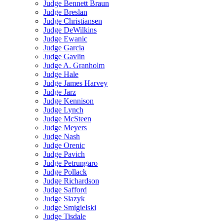
Judge Bennett Braun
Judge Breslan
Judge Christiansen
Judge DeWilkins
Judge Ewanic
Judge Garcia
Judge Gavlin
Judge A. Granholm
Judge Hale
Judge James Harvey
Judge Jarz
Judge Kennison
Judge Lynch
Judge McSteen
Judge Meyers
Judge Nash
Judge Orenic
Judge Pavich
Judge Petrungaro
Judge Pollack
Judge Richardson
Judge Safford
Judge Slazyk
Judge Smigielski
Judge Tisdale