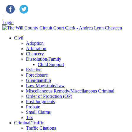
|
Login
Civil
Adoption
Arbitration
Chancery
Dissolution/Family
Child Support
Eviction
Foreclosure
Guardianship
Law Magistrate/Law
Miscellaneous Remedy/Miscellaneous Criminal
Order of Protection (OP)
Post Judgments
Probate
Small Claims
Tax
Criminal/Traffic
Traffic Citations