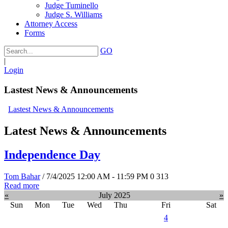
Judge Tuminello
Judge S. Williams
Attorney Access
Forms
GO
|
Login
Lastest News & Announcements
Lastest News & Announcements
Latest News & Announcements
Independence Day
Tom Bahar
/ 7/4/2025 12:00 AM - 11:59 PM
0
313
Read more
«
July 2025
»
Sun
Mon
Tue
Wed
Thu
Fri
Sat
4