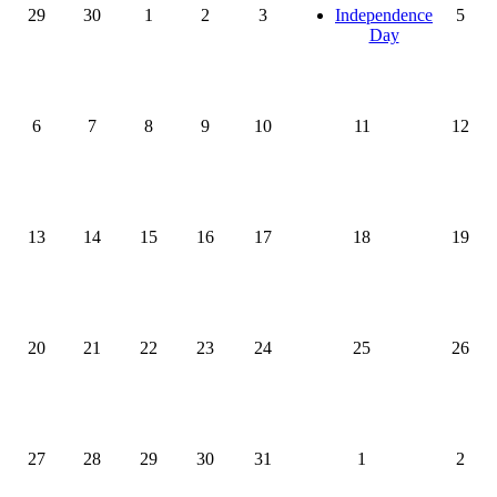
29
30
1
2
3
Independence
5
Day
6
7
8
9
10
11
12
13
14
15
16
17
18
19
20
21
22
23
24
25
26
27
28
29
30
31
1
2