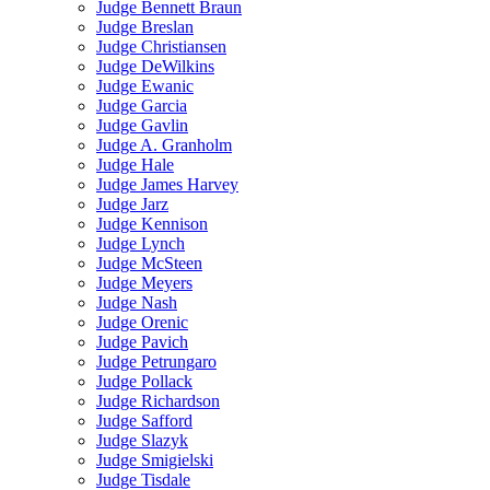
Judge Bennett Braun
Judge Breslan
Judge Christiansen
Judge DeWilkins
Judge Ewanic
Judge Garcia
Judge Gavlin
Judge A. Granholm
Judge Hale
Judge James Harvey
Judge Jarz
Judge Kennison
Judge Lynch
Judge McSteen
Judge Meyers
Judge Nash
Judge Orenic
Judge Pavich
Judge Petrungaro
Judge Pollack
Judge Richardson
Judge Safford
Judge Slazyk
Judge Smigielski
Judge Tisdale