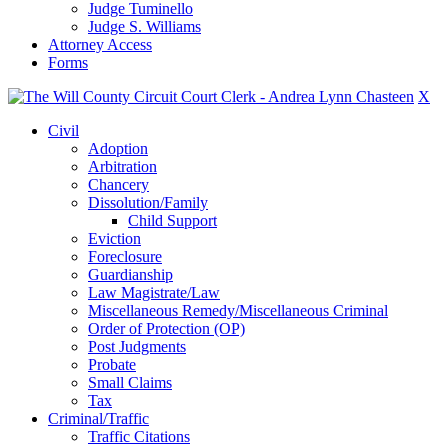
Judge Tuminello
Judge S. Williams
Attorney Access
Forms
X
Civil
Adoption
Arbitration
Chancery
Dissolution/Family
Child Support
Eviction
Foreclosure
Guardianship
Law Magistrate/Law
Miscellaneous Remedy/Miscellaneous Criminal
Order of Protection (OP)
Post Judgments
Probate
Small Claims
Tax
Criminal/Traffic
Traffic Citations