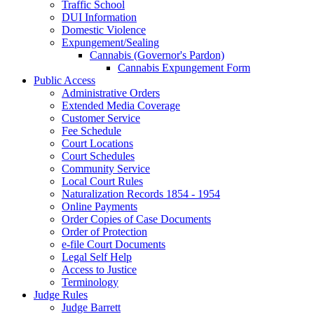
Traffic School
DUI Information
Domestic Violence
Expungement/Sealing
Cannabis (Governor's Pardon)
Cannabis Expungement Form
Public Access
Administrative Orders
Extended Media Coverage
Customer Service
Fee Schedule
Court Locations
Court Schedules
Community Service
Local Court Rules
Naturalization Records 1854 - 1954
Online Payments
Order Copies of Case Documents
Order of Protection
e-file Court Documents
Legal Self Help
Access to Justice
Terminology
Judge Rules
Judge Barrett