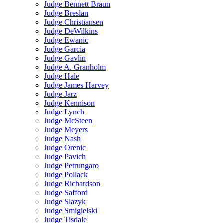
Judge Bennett Braun
Judge Breslan
Judge Christiansen
Judge DeWilkins
Judge Ewanic
Judge Garcia
Judge Gavlin
Judge A. Granholm
Judge Hale
Judge James Harvey
Judge Jarz
Judge Kennison
Judge Lynch
Judge McSteen
Judge Meyers
Judge Nash
Judge Orenic
Judge Pavich
Judge Petrungaro
Judge Pollack
Judge Richardson
Judge Safford
Judge Slazyk
Judge Smigielski
Judge Tisdale