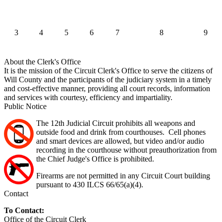
3
4
5
6
7
8
9
About the Clerk's Office
It is the mission of the Circuit Clerk's Office to serve the citizens of
Will County and the participants of the judiciary system in a timely
and cost-effective manner, providing all court records, information
and services with courtesy, efficiency and impartiality.
Public Notice
The 12th Judicial Circuit prohibits all weapons and
outside food and drink from courthouses. Cell phones
and smart devices are allowed, but video and/or audio
recording in the courthouse without preauthorization from
the Chief Judge's Office is prohibited.
Firearms are not permitted in any Circuit Court building
pursuant to 430 ILCS 66/65(a)(4).
Contact
To Contact:
Office of the Circuit Clerk