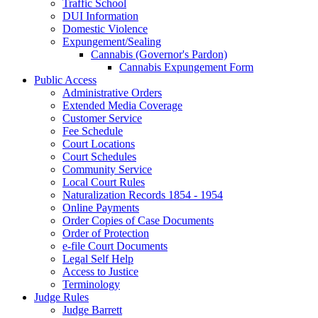
Traffic School
DUI Information
Domestic Violence
Expungement/Sealing
Cannabis (Governor's Pardon)
Cannabis Expungement Form
Public Access
Administrative Orders
Extended Media Coverage
Customer Service
Fee Schedule
Court Locations
Court Schedules
Community Service
Local Court Rules
Naturalization Records 1854 - 1954
Online Payments
Order Copies of Case Documents
Order of Protection
e-file Court Documents
Legal Self Help
Access to Justice
Terminology
Judge Rules
Judge Barrett