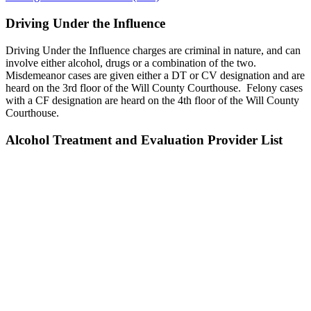
Driving Under the Influence
Driving Under the Influence charges are criminal in nature, and can
involve either alcohol, drugs or a combination of the two.
Misdemeanor cases are given either a DT or CV designation and are
heard on the 3rd floor of the Will County Courthouse. Felony cases
with a CF designation are heard on the 4th floor of the Will County
Courthouse.
Alcohol Treatment and Evaluation Provider List