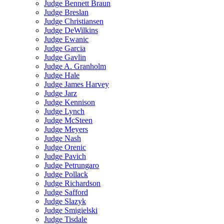
Judge Bennett Braun
Judge Breslan
Judge Christiansen
Judge DeWilkins
Judge Ewanic
Judge Garcia
Judge Gavlin
Judge A. Granholm
Judge Hale
Judge James Harvey
Judge Jarz
Judge Kennison
Judge Lynch
Judge McSteen
Judge Meyers
Judge Nash
Judge Orenic
Judge Pavich
Judge Petrungaro
Judge Pollack
Judge Richardson
Judge Safford
Judge Slazyk
Judge Smigielski
Judge Tisdale