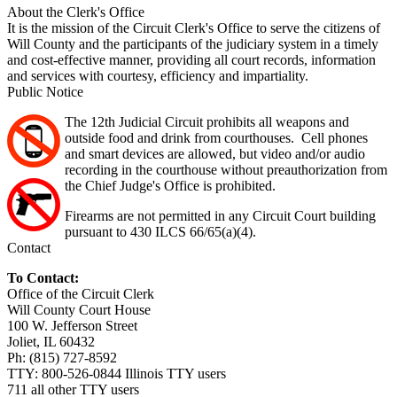
About the Clerk's Office
It is the mission of the Circuit Clerk's Office to serve the citizens of
Will County and the participants of the judiciary system in a timely
and cost-effective manner, providing all court records, information
and services with courtesy, efficiency and impartiality.
Public Notice
The 12th Judicial Circuit prohibits all weapons and
outside food and drink from courthouses. Cell phones
and smart devices are allowed, but video and/or audio
recording in the courthouse without preauthorization from
the Chief Judge's Office is prohibited.
Firearms are not permitted in any Circuit Court building
pursuant to 430 ILCS 66/65(a)(4).
Contact
To Contact:
Office of the Circuit Clerk
Will County Court House
100 W. Jefferson Street
Joliet, IL 60432
Ph: (815) 727-8592
TTY: 800-526-0844 Illinois TTY users
711 all other TTY users