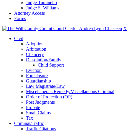
Judge Tuminello
Judge S. Williams
Attorney Access
Forms
X
Civil
Adoption
Arbitration
Chancery
Dissolution/Family
Child Support
Eviction
Foreclosure
Guardianship
Law Magistrate/Law
Miscellaneous Remedy/Miscellaneous Criminal
Order of Protection (OP)
Post Judgments
Probate
Small Claims
Tax
Criminal/Traffic
Traffic Citations