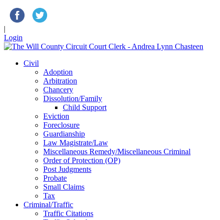
|
Login
Civil
Adoption
Arbitration
Chancery
Dissolution/Family
Child Support
Eviction
Foreclosure
Guardianship
Law Magistrate/Law
Miscellaneous Remedy/Miscellaneous Criminal
Order of Protection (OP)
Post Judgments
Probate
Small Claims
Tax
Criminal/Traffic
Traffic Citations