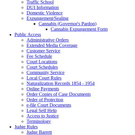
Traffic School
DUI Information
Domestic Violence
Expungement/Sealing
Cannabis (Governor's Pardon)
Cannabis Expungement Form
Public Access
Administrative Orders
Extended Media Coverage
Customer Service
Fee Schedule
Court Locations
Court Schedules
Community Service
Local Court Rules
Naturalization Records 1854 - 1954
Online Payments
Order Copies of Case Documents
Order of Protection
e-file Court Documents
Legal Self Help
Access to Justice
Terminology
Judge Rules
Judge Barrett