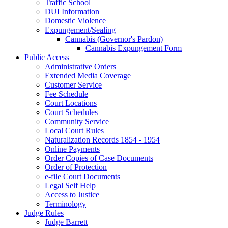
Traffic School
DUI Information
Domestic Violence
Expungement/Sealing
Cannabis (Governor's Pardon)
Cannabis Expungement Form
Public Access
Administrative Orders
Extended Media Coverage
Customer Service
Fee Schedule
Court Locations
Court Schedules
Community Service
Local Court Rules
Naturalization Records 1854 - 1954
Online Payments
Order Copies of Case Documents
Order of Protection
e-file Court Documents
Legal Self Help
Access to Justice
Terminology
Judge Rules
Judge Barrett