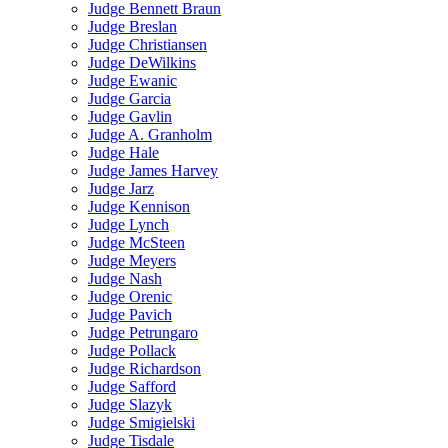
Judge Bennett Braun
Judge Breslan
Judge Christiansen
Judge DeWilkins
Judge Ewanic
Judge Garcia
Judge Gavlin
Judge A. Granholm
Judge Hale
Judge James Harvey
Judge Jarz
Judge Kennison
Judge Lynch
Judge McSteen
Judge Meyers
Judge Nash
Judge Orenic
Judge Pavich
Judge Petrungaro
Judge Pollack
Judge Richardson
Judge Safford
Judge Slazyk
Judge Smigielski
Judge Tisdale