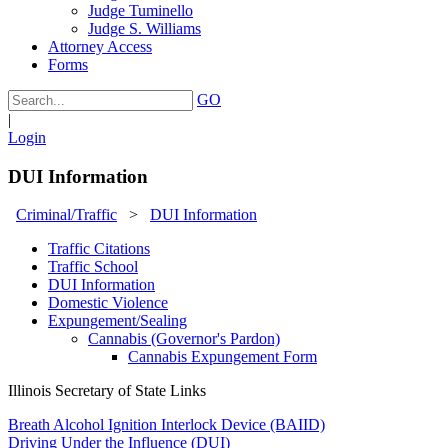
Judge Tuminello
Judge S. Williams
Attorney Access
Forms
GO
|
Login
DUI Information
Criminal/Traffic
>
DUI Information
Traffic Citations
Traffic School
DUI Information
Domestic Violence
Expungement/Sealing
Cannabis (Governor's Pardon)
Cannabis Expungement Form
Illinois Secretary of State Links
Breath Alcohol Ignition Interlock Device (BAIID)
Driving Under the Influence (DUI)