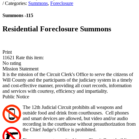
/ Categories:
Summons
,
Foreclosure
Summons -115
Residential Foreclosure Summons
Print
11621
Rate this item:
No rating
Mission Statement
It is the mission of the Circuit Clerk's Office to serve the citizens of
Will County and the participants of the judiciary system in a timely
and cost-effective manner, providing all court records, information
and services with courtesy, efficiency and impartiality.
Public Notice
The 12th Judicial Circuit prohibits all weapons and
outside food and drink from courthouses. Cell phones
and smart devices are allowed, but video and/or audio
recording in the courthouse without preauthorization from
the Chief Judge's Office is prohibited.