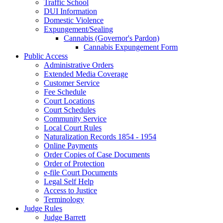
Traffic School
DUI Information
Domestic Violence
Expungement/Sealing
Cannabis (Governor's Pardon)
Cannabis Expungement Form
Public Access
Administrative Orders
Extended Media Coverage
Customer Service
Fee Schedule
Court Locations
Court Schedules
Community Service
Local Court Rules
Naturalization Records 1854 - 1954
Online Payments
Order Copies of Case Documents
Order of Protection
e-file Court Documents
Legal Self Help
Access to Justice
Terminology
Judge Rules
Judge Barrett