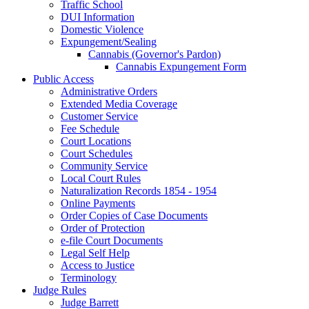
Traffic School
DUI Information
Domestic Violence
Expungement/Sealing
Cannabis (Governor's Pardon)
Cannabis Expungement Form
Public Access
Administrative Orders
Extended Media Coverage
Customer Service
Fee Schedule
Court Locations
Court Schedules
Community Service
Local Court Rules
Naturalization Records 1854 - 1954
Online Payments
Order Copies of Case Documents
Order of Protection
e-file Court Documents
Legal Self Help
Access to Justice
Terminology
Judge Rules
Judge Barrett