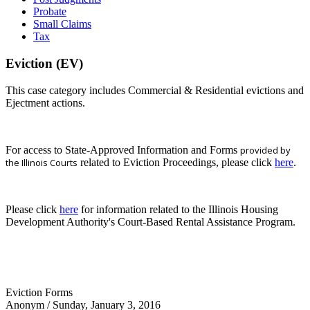
Probate
Small Claims
Tax
Eviction (EV)
This case category includes Commercial & Residential evictions and
Ejectment actions.
For access to State-Approved Information and Forms
provided by
the Illinois Courts
related to Eviction Proceedings, please click
here
.
Please click
here
for information related to the Illinois Housing
Development Authority's Court-Based Rental Assistance Program.
Eviction Forms
Anonym
/ Sunday, January 3, 2016