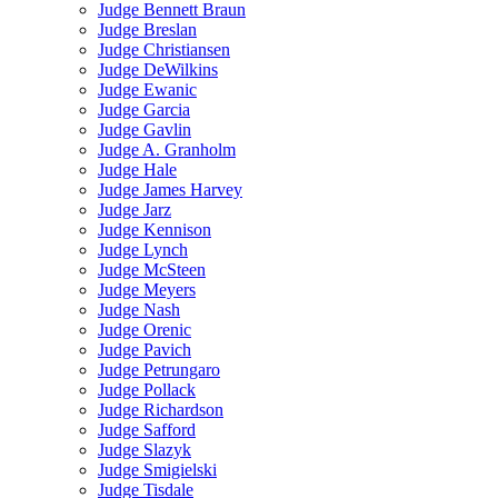
Judge Bennett Braun
Judge Breslan
Judge Christiansen
Judge DeWilkins
Judge Ewanic
Judge Garcia
Judge Gavlin
Judge A. Granholm
Judge Hale
Judge James Harvey
Judge Jarz
Judge Kennison
Judge Lynch
Judge McSteen
Judge Meyers
Judge Nash
Judge Orenic
Judge Pavich
Judge Petrungaro
Judge Pollack
Judge Richardson
Judge Safford
Judge Slazyk
Judge Smigielski
Judge Tisdale