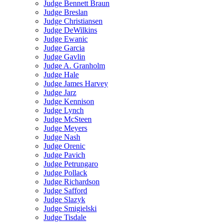
Judge Bennett Braun
Judge Breslan
Judge Christiansen
Judge DeWilkins
Judge Ewanic
Judge Garcia
Judge Gavlin
Judge A. Granholm
Judge Hale
Judge James Harvey
Judge Jarz
Judge Kennison
Judge Lynch
Judge McSteen
Judge Meyers
Judge Nash
Judge Orenic
Judge Pavich
Judge Petrungaro
Judge Pollack
Judge Richardson
Judge Safford
Judge Slazyk
Judge Smigielski
Judge Tisdale