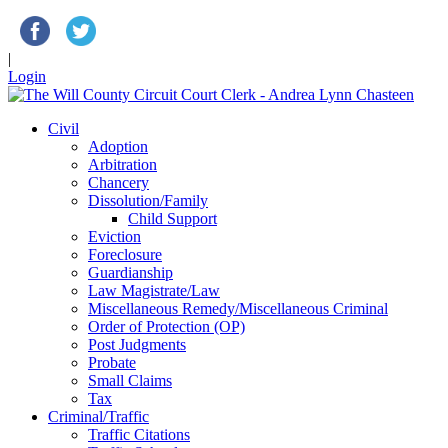
|
Login
Civil
Adoption
Arbitration
Chancery
Dissolution/Family
Child Support
Eviction
Foreclosure
Guardianship
Law Magistrate/Law
Miscellaneous Remedy/Miscellaneous Criminal
Order of Protection (OP)
Post Judgments
Probate
Small Claims
Tax
Criminal/Traffic
Traffic Citations