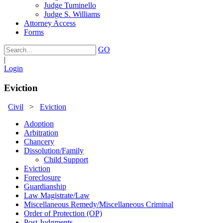
Judge Tuminello
Judge S. Williams
Attorney Access
Forms
GO
|
Login
Eviction
Civil
>
Eviction
Adoption
Arbitration
Chancery
Dissolution/Family
Child Support
Eviction
Foreclosure
Guardianship
Law Magistrate/Law
Miscellaneous Remedy/Miscellaneous Criminal
Order of Protection (OP)
Post Judgments