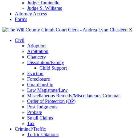
Judge Tuminello
Judge S. Williams
Attorney Access
Forms
X
Civil
Adoption
Arbitration
Chancery
Dissolution/Family
Child Support
Eviction
Foreclosure
Guardianship
Law Magistrate/Law
Miscellaneous Remedy/Miscellaneous Criminal
Order of Protection (OP)
Post Judgments
Probate
Small Claims
Tax
Criminal/Traffic
Traffic Citations