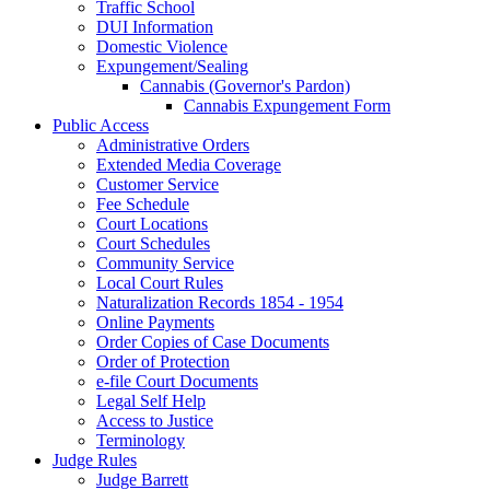
Traffic School
DUI Information
Domestic Violence
Expungement/Sealing
Cannabis (Governor's Pardon)
Cannabis Expungement Form
Public Access
Administrative Orders
Extended Media Coverage
Customer Service
Fee Schedule
Court Locations
Court Schedules
Community Service
Local Court Rules
Naturalization Records 1854 - 1954
Online Payments
Order Copies of Case Documents
Order of Protection
e-file Court Documents
Legal Self Help
Access to Justice
Terminology
Judge Rules
Judge Barrett