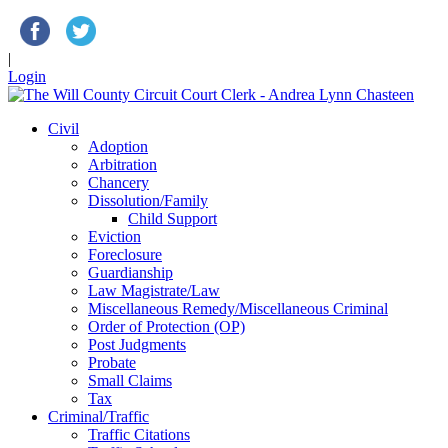
|
Login
Civil
Adoption
Arbitration
Chancery
Dissolution/Family
Child Support
Eviction
Foreclosure
Guardianship
Law Magistrate/Law
Miscellaneous Remedy/Miscellaneous Criminal
Order of Protection (OP)
Post Judgments
Probate
Small Claims
Tax
Criminal/Traffic
Traffic Citations