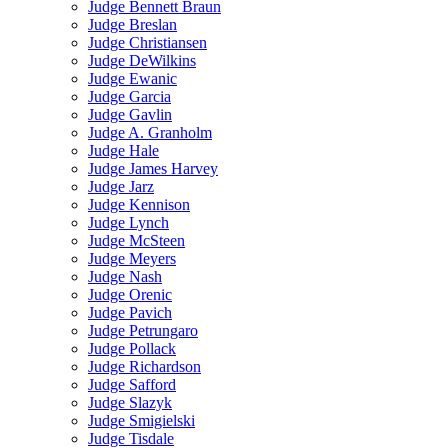
Judge Bennett Braun
Judge Breslan
Judge Christiansen
Judge DeWilkins
Judge Ewanic
Judge Garcia
Judge Gavlin
Judge A. Granholm
Judge Hale
Judge James Harvey
Judge Jarz
Judge Kennison
Judge Lynch
Judge McSteen
Judge Meyers
Judge Nash
Judge Orenic
Judge Pavich
Judge Petrungaro
Judge Pollack
Judge Richardson
Judge Safford
Judge Slazyk
Judge Smigielski
Judge Tisdale