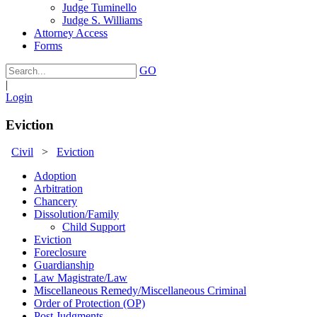
Judge Tuminello
Judge S. Williams
Attorney Access
Forms
GO
|
Login
Eviction
Civil
>
Eviction
Adoption
Arbitration
Chancery
Dissolution/Family
Child Support
Eviction
Foreclosure
Guardianship
Law Magistrate/Law
Miscellaneous Remedy/Miscellaneous Criminal
Order of Protection (OP)
Post Judgments