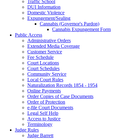
Traffic School
DUI Information
Domestic Violence
Expungement/Sealing
Cannabis (Governor's Pardon)
Cannabis Expungement Form
Public Access
Administrative Orders
Extended Media Coverage
Customer Service
Fee Schedule
Court Locations
Court Schedules
Community Service
Local Court Rules
Naturalization Records 1854 - 1954
Online Payments
Order Copies of Case Documents
Order of Protection
e-file Court Documents
Legal Self Help
Access to Justice
Terminology
Judge Rules
Judge Barrett