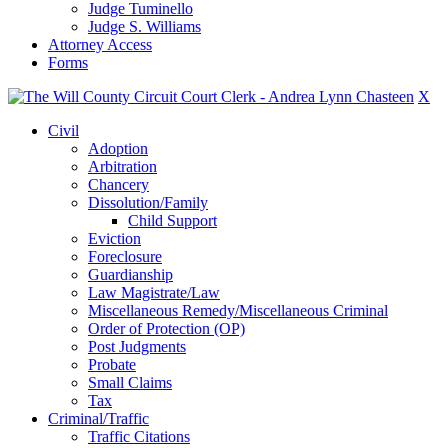
Judge Tuminello
Judge S. Williams
Attorney Access
Forms
X
Civil
Adoption
Arbitration
Chancery
Dissolution/Family
Child Support
Eviction
Foreclosure
Guardianship
Law Magistrate/Law
Miscellaneous Remedy/Miscellaneous Criminal
Order of Protection (OP)
Post Judgments
Probate
Small Claims
Tax
Criminal/Traffic
Traffic Citations