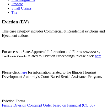
Probate
Small Claims
Tax
Eviction (EV)
This case category includes Commercial & Residential evictions and
Ejectment actions.
For access to State-Approved Information and Forms
provided by
the Illinois Courts
related to Eviction Proceedings, please click
here
.
Please click
here
for information related to the Illinois Housing
Development Authority's Court-Based Rental Assistance Program.
Eviction Forms
Family Division Contempt Order based on Financial (CO 30)