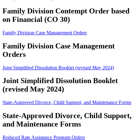
Family Division Contempt Order based
on Financial (CO 30)
Family Division Case Management Orders
Family Division Case Management
Orders
Joint Simplified Dissolution Booklet (revised May 2024)
Joint Simplified Dissolution Booklet
(revised May 2024)
State-Approved Divorce, Child Support, and Maintenance Forms
State-Approved Divorce, Child Support,
and Maintenance Forms
Reduced Rate Assistance Program Orders