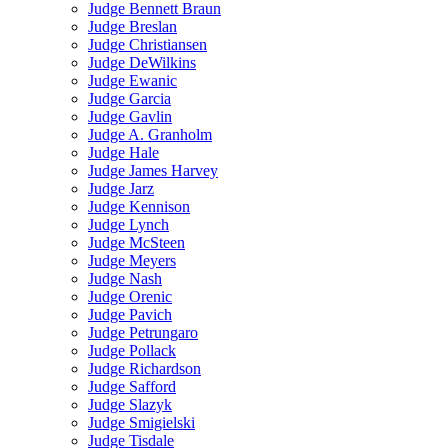
Judge Bennett Braun
Judge Breslan
Judge Christiansen
Judge DeWilkins
Judge Ewanic
Judge Garcia
Judge Gavlin
Judge A. Granholm
Judge Hale
Judge James Harvey
Judge Jarz
Judge Kennison
Judge Lynch
Judge McSteen
Judge Meyers
Judge Nash
Judge Orenic
Judge Pavich
Judge Petrungaro
Judge Pollack
Judge Richardson
Judge Safford
Judge Slazyk
Judge Smigielski
Judge Tisdale