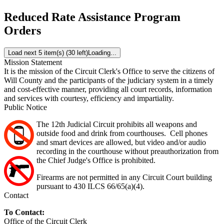
Reduced Rate Assistance Program
Orders
Load next 5 item(s) (30 left)
Loading...
Mission Statement
It is the mission of the Circuit Clerk's Office to serve the citizens of
Will County and the participants of the judiciary system in a timely
and cost-effective manner, providing all court records, information
and services with courtesy, efficiency and impartiality.
Public Notice
The 12th Judicial Circuit prohibits all weapons and
outside food and drink from courthouses. Cell phones
and smart devices are allowed, but video and/or audio
recording in the courthouse without preauthorization from
the Chief Judge's Office is prohibited.
Firearms are not permitted in any Circuit Court building
pursuant to 430 ILCS 66/65(a)(4).
Contact
To Contact:
Office of the Circuit Clerk